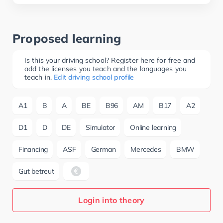
Proposed learning
Is this your driving school? Register here for free and
add the licenses you teach and the languages you
teach in.
Edit driving school profile
A1
B
A
BE
B96
AM
B17
A2
D1
D
DE
Simulator
Online learning
Financing
ASF
German
Mercedes
BMW
Gut betreut
Login into theory