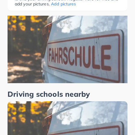
add your pictures.
Add pictures
Driving schools nearby