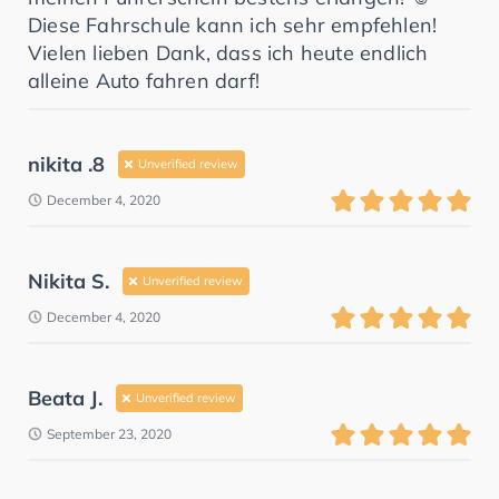
Diese Fahrschule kann ich sehr empfehlen!
Vielen lieben Dank, dass ich heute endlich
alleine Auto fahren darf!
nikita .8
Unverified review
December 4, 2020
Nikita S.
Unverified review
December 4, 2020
Beata J.
Unverified review
September 23, 2020