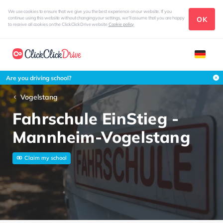
We use cookies to ensure that we give you the best experience on our website. If you
OK
continue using this website without changing your settings, we'll assume that you are happy
to receive all cookies on the ClickClickDrive website
Cookie policy
Are you driving school?
Vogelstang
Fahrschule EinStieg -
Mannheim-Vogelstang
Claim my school