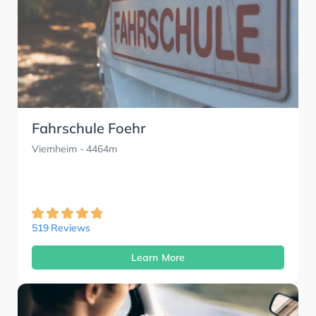
Fahrschule Foehr
Viernheim
- 4464m
519 Reviews
Learn More