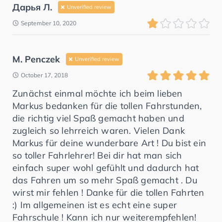
Дарья Л.
Unverified review
September 10, 2020
M. Penczek
Unverified review
October 17, 2018
Zunächst einmal möchte ich beim lieben
Markus bedanken für die tollen Fahrstunden,
die richtig viel Spaß gemacht haben und
zugleich so lehrreich waren. Vielen Dank
Markus für deine wunderbare Art ! Du bist ein
so toller Fahrlehrer! Bei dir hat man sich
einfach super wohl gefühlt und dadurch hat
das Fahren um so mehr Spaß gemacht . Du
wirst mir fehlen ! Danke für die tollen Fahrten
:) Im allgemeinen ist es echt eine super
Fahrschule ! Kann ich nur weiterempfehlen!