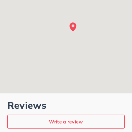
Reviews
Write a review