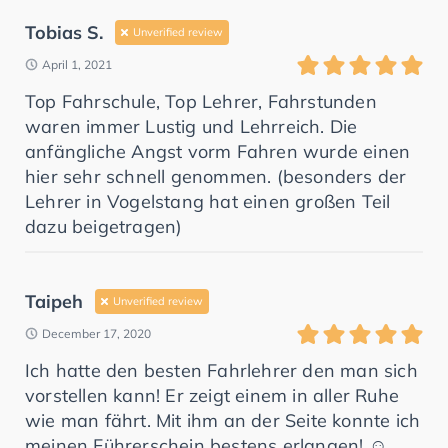
Tobias S.
Unverified review
April 1, 2021
Top Fahrschule, Top Lehrer, Fahrstunden
waren immer Lustig und Lehrreich. Die
anfängliche Angst vorm Fahren wurde einen
hier sehr schnell genommen. (besonders der
Lehrer in Vogelstang hat einen großen Teil
dazu beigetragen)
Taipeh
Unverified review
December 17, 2020
Ich hatte den besten Fahrlehrer den man sich
vorstellen kann! Er zeigt einem in aller Ruhe
wie man fährt. Mit ihm an der Seite konnte ich
meinen Führerschein bestens erlangen! ☺