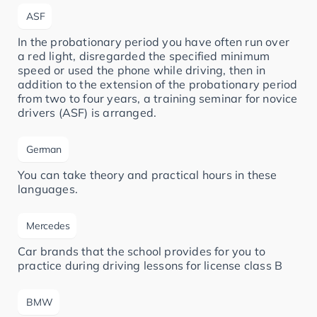
ASF
In the probationary period you have often run over
a red light, disregarded the specified minimum
speed or used the phone while driving, then in
addition to the extension of the probationary period
from two to four years, a training seminar for novice
drivers (ASF) is arranged.
German
You can take theory and practical hours in these
languages.
Mercedes
Car brands that the school provides for you to
practice during driving lessons for license class B
BMW