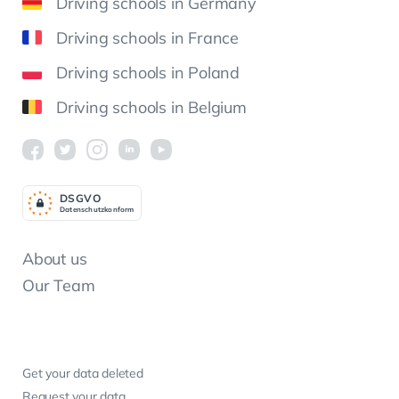
Driving schools in Germany
Driving schools in France
Driving schools in Poland
Driving schools in Belgium
DSGV
O
Datenschutzkonform
About us
Our Team
Get your data deleted
Request your data