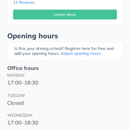
13 Reviews
Learn More
Opening hours
Is this your driving school? Register here for free and
add your opening hours.
Adjust opening hours
Office hours
MONDAY
17:00–18:30
TUESDAY
Closed
WEDNESDAY
17:00–18:30