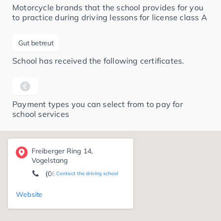
Motorcycle brands that the school provides for you
to practice during driving lessons for license class A
Gut betreut
School has received the following certificates.
Payment types you can select from to pay for
school services
Freiberger Ring 14,
Vogelstang
(0621) 72 45 03 18
Contact the driving school
Website