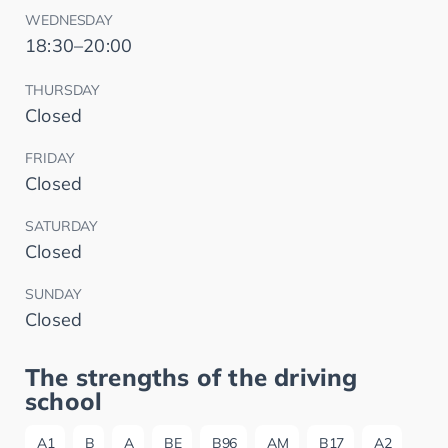
WEDNESDAY
18:30–20:00
THURSDAY
Closed
FRIDAY
Closed
SATURDAY
Closed
SUNDAY
Closed
The strengths of the driving
school
A1
B
A
BE
B96
AM
B17
A2