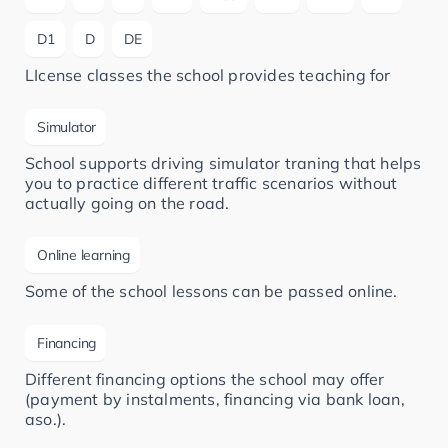
D1
D
DE
LIcense classes the school provides teaching for
Simulator
School supports driving simulator traning that helps
you to practice different traffic scenarios without
actually going on the road.
Online learning
Some of the school lessons can be passed online.
Financing
Different financing options the school may offer
(payment by instalments, financing via bank loan,
aso.).