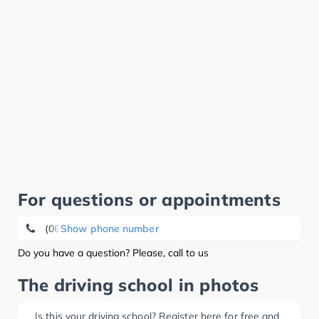
For questions or appointments
(0621) 72 45 03 18
Show phone number
Do you have a question? Please, call to us
The driving school in photos
Is this your driving school? Register here for free and