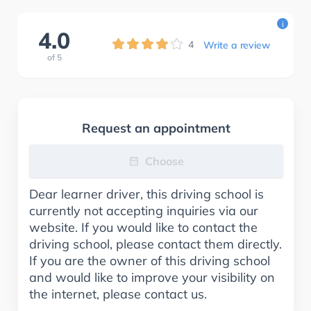
i
4.0
4
Write a review
of
5
Request an appointment
Choose
Dear learner driver, this driving school is
currently not accepting inquiries via our
website. If you would like to contact the
driving school, please contact them directly.
If you are the owner of this driving school
and would like to improve your visibility on
the internet, please contact us.