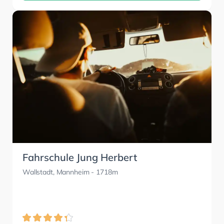
Fahrschule Jung Herbert
Wallstadt, Mannheim
- 1718m