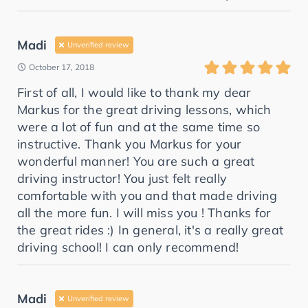
Madi
Unverified review
October 17, 2018
First of all, I would like to thank my dear
Markus for the great driving lessons, which
were a lot of fun and at the same time so
instructive. Thank you Markus for your
wonderful manner! You are such a great
driving instructor! You just felt really
comfortable with you and that made driving
all the more fun. I will miss you ! Thanks for
the great rides :) In general, it's a really great
driving school! I can only recommend!
Madi
Unverified review