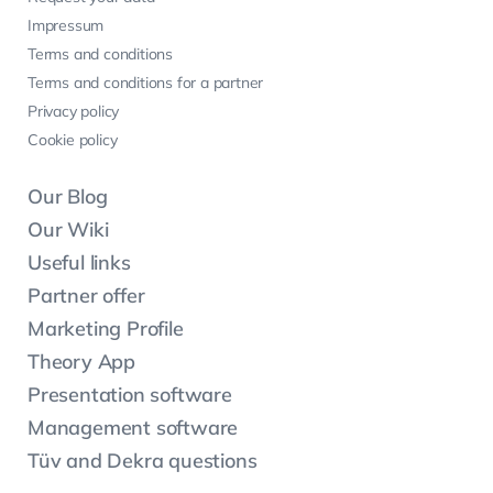
Impressum
Terms and conditions
Terms and conditions for a partner
Privacy policy
Cookie policy
Our Blog
Our Wiki
Useful links
Partner offer
Marketing Profile
Theory App
Presentation software
Management software
Tüv and Dekra questions