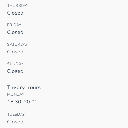
THURSDAY
Closed
FRIDAY
Closed
SATURDAY
Closed
SUNDAY
Closed
Theory hours
MONDAY
18:30–20:00
TUESDAY
Closed