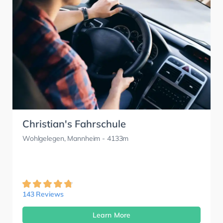
Christian's Fahrschule
Wohlgelegen, Mannheim
- 4133m
143 Reviews
Learn More