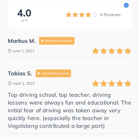
i
4.0
4
Reviews
of
5
Markus M.
Unverified review
June 1, 2021
Tobias S.
Unverified review
April 1, 2021
Top driving school, top teacher, driving
lessons were always fun and educational. The
initial fear of driving was taken away very
quickly here. (especially the teacher in
Vogelstang contributed a large part)