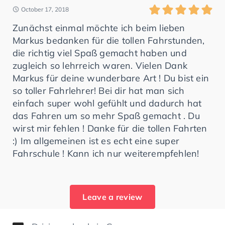
October 17, 2018
Zunächst einmal möchte ich beim lieben
Markus bedanken für die tollen Fahrstunden,
die richtig viel Spaß gemacht haben und
zugleich so lehrreich waren. Vielen Dank
Markus für deine wunderbare Art ! Du bist ein
so toller Fahrlehrer! Bei dir hat man sich
einfach super wohl gefühlt und dadurch hat
das Fahren um so mehr Spaß gemacht . Du
wirst mir fehlen ! Danke für die tollen Fahrten
:) Im allgemeinen ist es echt eine super
Fahrschule ! Kann ich nur weiterempfehlen!
Leave a review