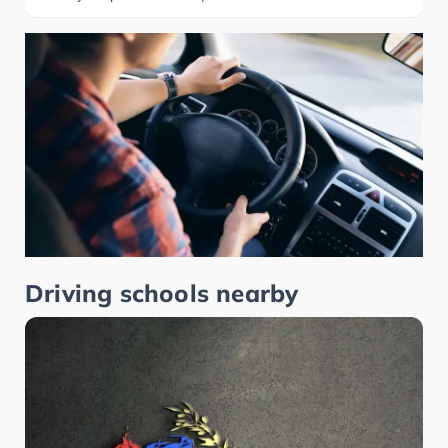
Driving schools nearby