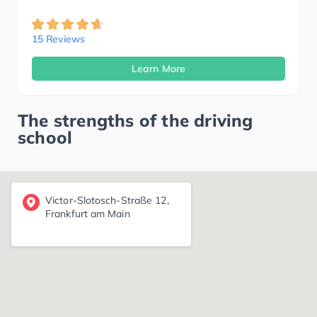
15 Reviews
Learn More
The strengths of the driving
school
Victor-Slotosch-Straße 12,
Frankfurt am Main