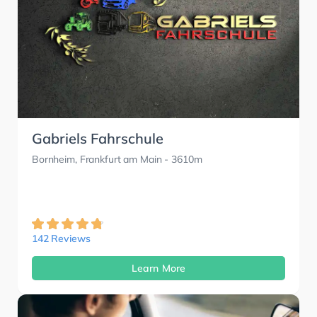
Gabriels Fahrschule
Bornheim, Frankfurt am Main
- 3610m
142 Reviews
Learn More