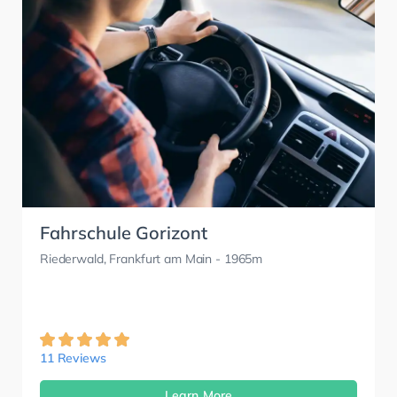
Fahrschule Gorizont
Riederwald, Frankfurt am Main
- 1965m
11 Reviews
Learn More