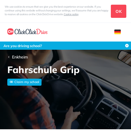
We use cookies to ensure that we give you the best experience on our website. If you
OK
continue using this website without changing your settings, we'll assume that you are happy
to receive all cookies on the ClickClickDrive website
Cookie policy
Are you driving school?
Enkheim
Fahrschule Grip
Claim my school