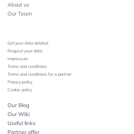
About us
Our Team
Get your data deleted
Request your data
Impressum
Terms and conditions
Terms and conditions for a partner
Privacy policy
Cookie policy
Our Blog
Our Wiki
Useful links
Partner offer