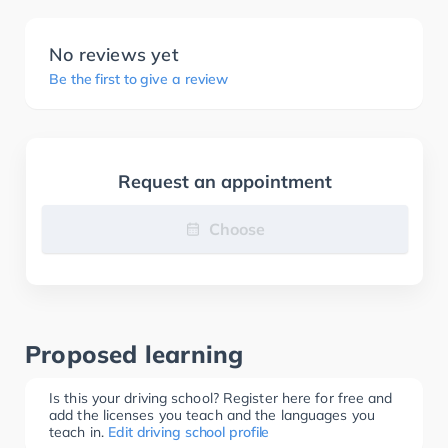
No reviews yet
Be the first to give a review
Request an appointment
Choose
Proposed learning
Is this your driving school? Register here for free and
add the licenses you teach and the languages you
teach in.
Edit driving school profile