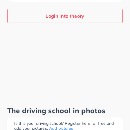
Login into theory
The driving school in photos
Is this your driving school? Register here for free and
add your pictures.
Add pictures