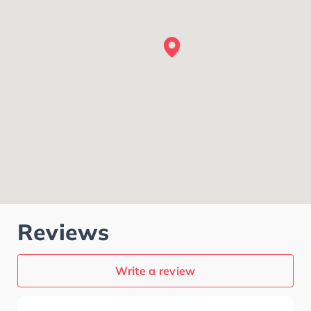
Reviews
Write a review