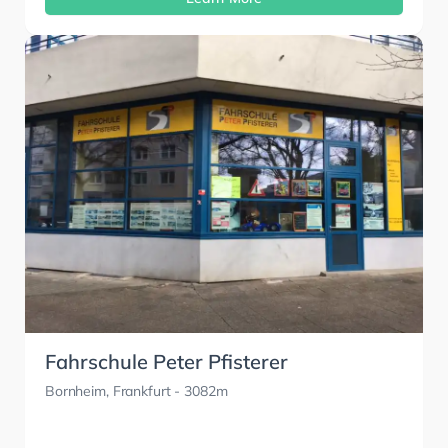
Fahrschule Peter Pfisterer
Bornheim, Frankfurt
- 3082m