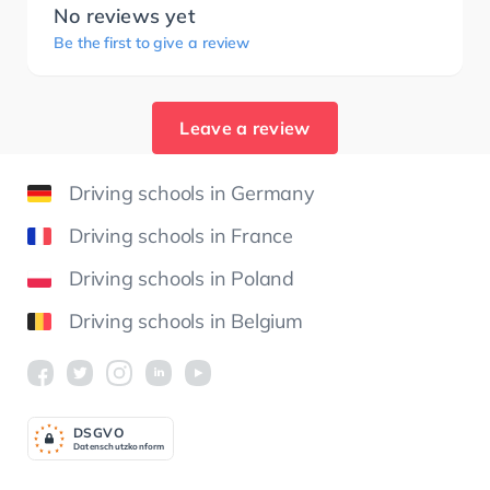
No reviews yet
Be the first to give a review
Leave a review
Driving schools in Germany
Driving schools in France
Driving schools in Poland
Driving schools in Belgium
DSGV
O
Datenschutzkonform