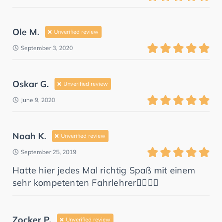
Ole M.
Unverified review
September 3, 2020
Oskar G.
Unverified review
June 9, 2020
Noah K.
Unverified review
September 25, 2019
Hatte hier jedes Mal richtig Spaß mit einem
sehr kompetenten Fahrlehrer👌🏻👌🏻
Zocker P.
Unverified review