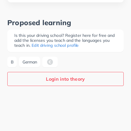
Proposed learning
Is this your driving school? Register here for free and
add the licenses you teach and the languages you
teach in.
Edit driving school profile
B
German
Login into theory