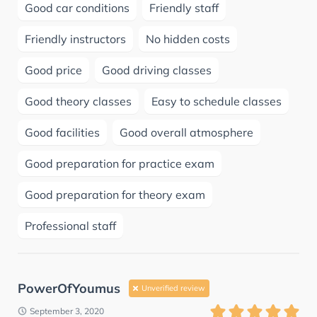
Good car conditions
Friendly staff
Friendly instructors
No hidden costs
Good price
Good driving classes
Good theory classes
Easy to schedule classes
Good facilities
Good overall atmosphere
Good preparation for practice exam
Good preparation for theory exam
Professional staff
PowerOfYoumus
Unverified review
September 3, 2020