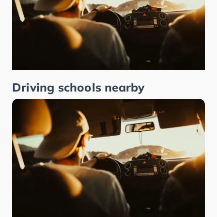
Driving schools nearby