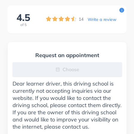
i
4.5
14
Write a review
of
5
Request an appointment
Choose
Dear learner driver, this driving school is
currently not accepting inquiries via our
website. If you would like to contact the
driving school, please contact them directly.
If you are the owner of this driving school
and would like to improve your visibility on
the internet, please contact us.