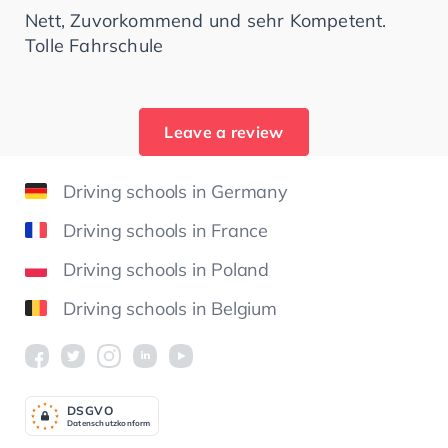
Nett, Zuvorkommend und sehr Kompetent.
Tolle Fahrschule
Leave a review
Driving schools in Germany
Driving schools in France
Driving schools in Poland
Driving schools in Belgium
DSGV
O
Datenschutzkonform