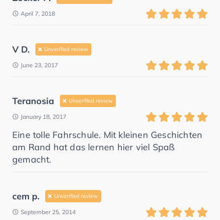
April 7, 2018
V D.
Unverified review
June 23, 2017
Teranosia
Unverified review
January 18, 2017
Eine tolle Fahrschule. Mit kleinen Geschichten
am Rand hat das lernen hier viel Spaß
gemacht.
cem p.
Unverified review
September 25, 2014