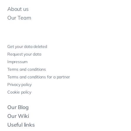
About us
Our Team
Get your data deleted
Request your data
Impressum
Terms and conditions
Terms and conditions for a partner
Privacy policy
Cookie policy
Our Blog
Our Wiki
Useful links