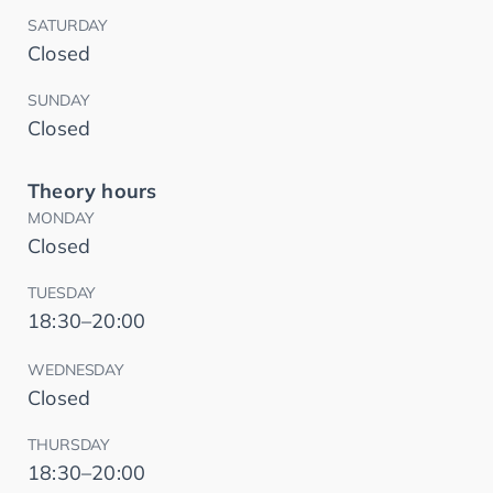
SATURDAY
Closed
SUNDAY
Closed
Theory hours
MONDAY
Closed
TUESDAY
18:30–20:00
WEDNESDAY
Closed
THURSDAY
18:30–20:00