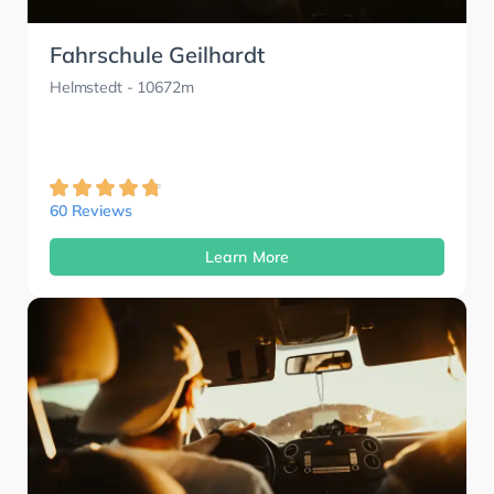
Fahrschule Geilhardt
Helmstedt
- 10672m
60 Reviews
Learn More