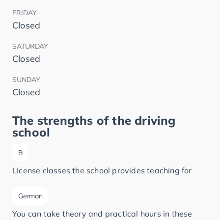
FRIDAY
Closed
SATURDAY
Closed
SUNDAY
Closed
The strengths of the driving
school
B
LIcense classes the school provides teaching for
German
You can take theory and practical hours in these