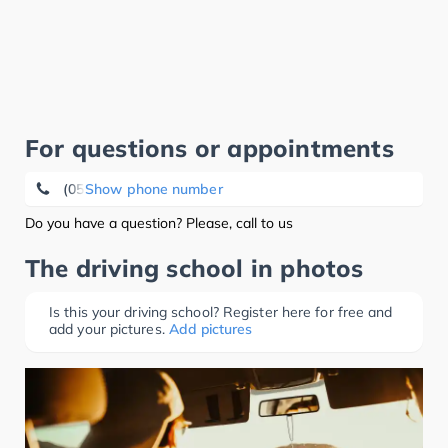
For questions or appointments
(05352) 15 22
Show phone number
Do you have a question? Please, call to us
The driving school in photos
Is this your driving school? Register here for free and
add your pictures.
Add pictures