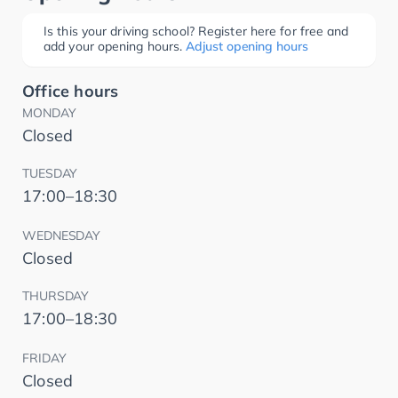
Is this your driving school? Register here for free and
add your opening hours.
Adjust opening hours
Office hours
MONDAY
Closed
TUESDAY
17:00–18:30
WEDNESDAY
Closed
THURSDAY
17:00–18:30
FRIDAY
Closed