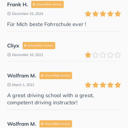
Frank H.
Unverified review
December 15, 2024
Für Mich beste Fahrschule ever !
Cliyx
Unverified review
December 10, 2021
Wolfram M.
Unverified review
March 1, 2021
A great driving school with a great,
competent driving instructor!
Wolfram M.
Unverified review