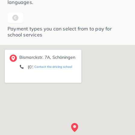
languages.
Payment types you can select from to pay for
school services
Bismarckstr. 7A, Schöningen
(05352) 15 22
Contact the driving school