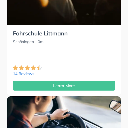
Fahrschule Littmann
Schöningen
- 0m
14 Reviews
Learn More