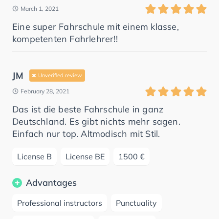
March 1, 2021
Eine super Fahrschule mit einem klasse,
kompetenten Fahrlehrer!!
JM
Unverified review
February 28, 2021
Das ist die beste Fahrschule in ganz
Deutschland. Es gibt nichts mehr sagen.
Einfach nur top. Altmodisch mit Stil.
License B
License BE
1500 €
Advantages
Professional instructors
Punctuality