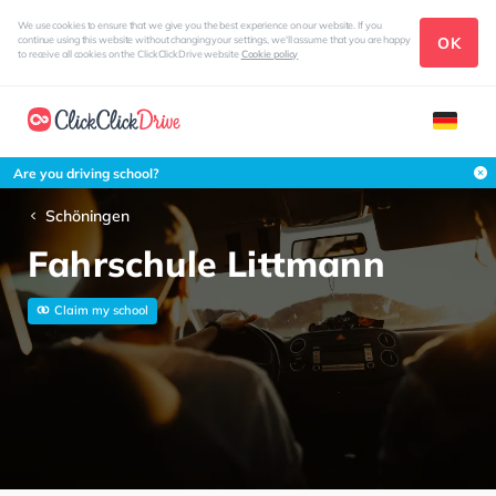
We use cookies to ensure that we give you the best experience on our website. If you
OK
continue using this website without changing your settings, we'll assume that you are happy
to receive all cookies on the ClickClickDrive website
Cookie policy
Are you driving school?
Schöningen
Fahrschule Littmann
Claim my school