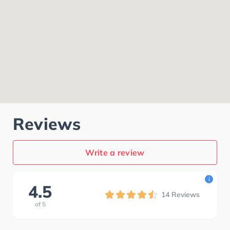
Reviews
Write a review
i
4.5
14
Reviews
of
5