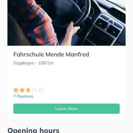
Fahrschule Mende Manfred
Süpplingen
- 10871m
7 Reviews
Learn More
Opening hours