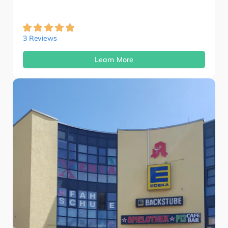
3 Reviews
Learn More