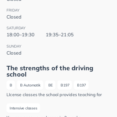
FRIDAY
Closed
SATURDAY
18:00–19:30
19:35–21:05
SUNDAY
Closed
The strengths of the driving
school
B
B Automatik
BE
B197
B197
LIcense classes the school provides teaching for
Intensive classes