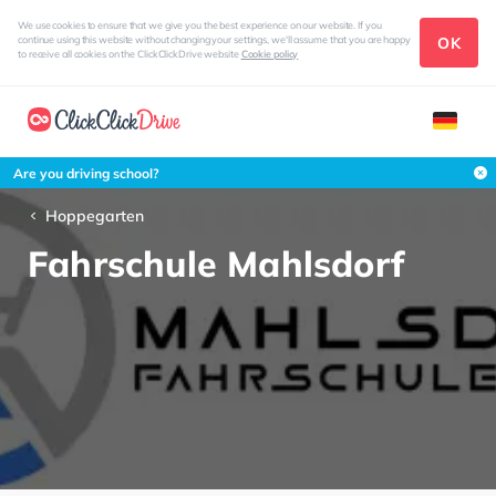
We use cookies to ensure that we give you the best experience on our website. If you
OK
continue using this website without changing your settings, we'll assume that you are happy
to receive all cookies on the ClickClickDrive website
Cookie policy
Are you driving school?
Hoppegarten
Fahrschule Mahlsdorf