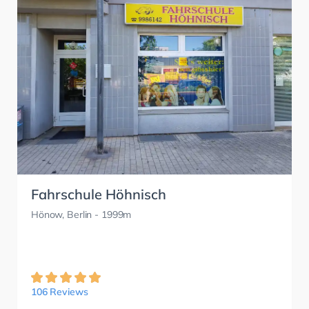
Fahrschule Höhnisch
Hönow, Berlin
- 1999m
106 Reviews