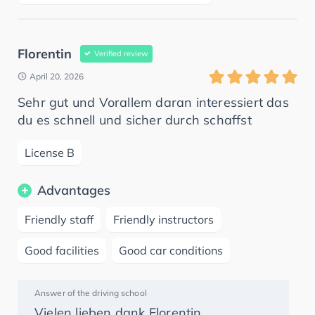
Florentin
Verified review
April 20, 2026
Sehr gut und Vorallem daran interessiert das
du es schnell und sicher durch schaffst
License B
Advantages
Friendly staff
Friendly instructors
Good facilities
Good car conditions
Answer of the driving school
Vielen lieben dank Florentin.