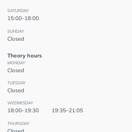
SATURDAY
15:00–18:00
SUNDAY
Closed
Theory hours
MONDAY
Closed
TUESDAY
Closed
WEDNESDAY
18:00–19:30
19:35–21:05
THURSDAY
Closed