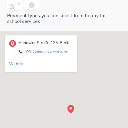
Payment types you can select from to pay for
school services
Hönower Straße 135, Berlin
030/20275280
Contact the driving school
Website