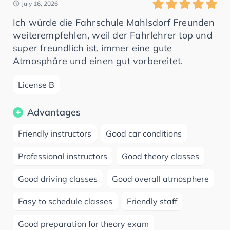
July 16, 2026
Ich würde die Fahrschule Mahlsdorf Freunden
weiterempfehlen, weil der Fahrlehrer top und
super freundlich ist, immer eine gute
Atmosphäre und einen gut vorbereitet.
License B
Advantages
Friendly instructors
Good car conditions
Professional instructors
Good theory classes
Good driving classes
Good overall atmosphere
Easy to schedule classes
Friendly staff
Good preparation for theory exam