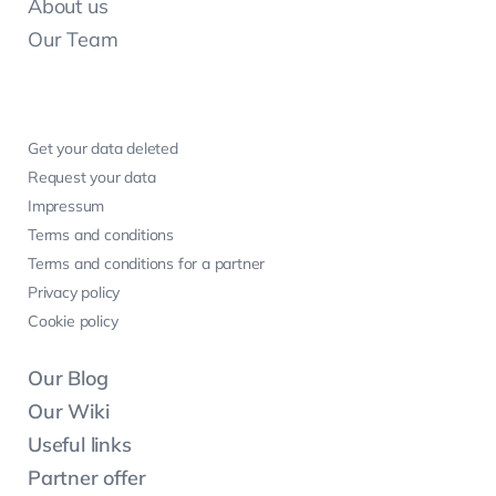
About us
Our Team
Get your data deleted
Request your data
Impressum
Terms and conditions
Terms and conditions for a partner
Privacy policy
Cookie policy
Our Blog
Our Wiki
Useful links
Partner offer