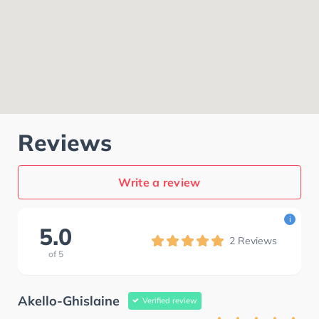
Reviews
Write a review
i
5.0
2
Reviews
of
5
Akello-Ghislaine
Verified review