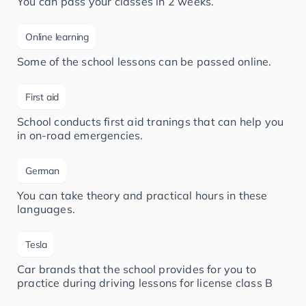
You can pass your classes in 2 weeks.
Online learning
Some of the school lessons can be passed online.
First aid
School conducts first aid tranings that can help you
in on-road emergencies.
German
You can take theory and practical hours in these
languages.
Tesla
Car brands that the school provides for you to
practice during driving lessons for license class B