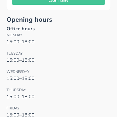
Learn More
Opening hours
Office hours
MONDAY
15:00–18:00
TUESDAY
15:00–18:00
WEDNESDAY
15:00–18:00
THURSDAY
15:00–18:00
FRIDAY
15:00–18:00