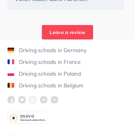
Leave a review
Driving schools in Germany
Driving schools in France
Driving schools in Poland
Driving schools in Belgium
DSGV
O
Datenschutzkonform