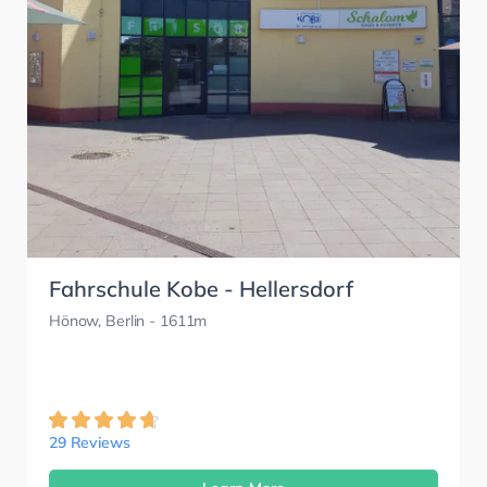
Fahrschule Kobe - Hellersdorf
Hönow, Berlin
- 1611m
29 Reviews