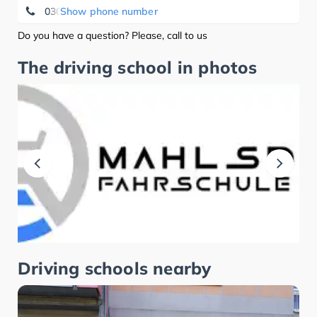
030/20275280
Show phone number
Do you have a question? Please, call to us
The driving school in photos
Driving schools nearby