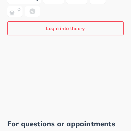
Login into theory
For questions or appointments