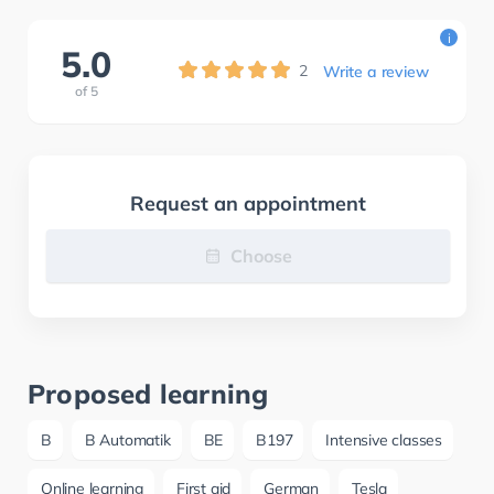
i
5.0
2
Write a review
of
5
Request an appointment
Choose
Proposed learning
B
B Automatik
BE
B197
Intensive classes
Online learning
First aid
German
Tesla