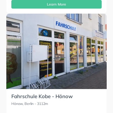
Learn More
Fahrschule Kobe - Hönow
Hönow, Berlin
- 3112m