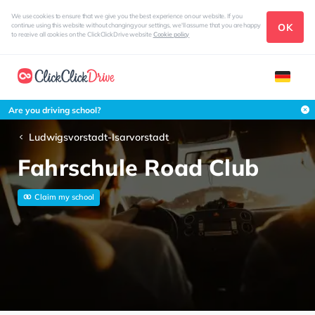
We use cookies to ensure that we give you the best experience on our website. If you
OK
continue using this website without changing your settings, we'll assume that you are happy
to receive all cookies on the ClickClickDrive website
Cookie policy
Are you driving school?
Ludwigsvorstadt-Isarvorstadt
Fahrschule Road Club
Claim my school