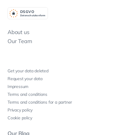
DSGV
O
Datenschutzkonform
About us
Our Team
Get your data deleted
Request your data
Impressum
Terms and conditions
Terms and conditions for a partner
Privacy policy
Cookie policy
Our Blog