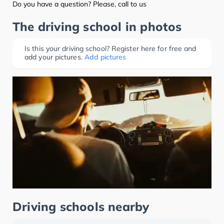
Do you have a question? Please, call to us
The driving school in photos
Is this your driving school? Register here for free and
add your pictures.
Add pictures
Driving schools nearby