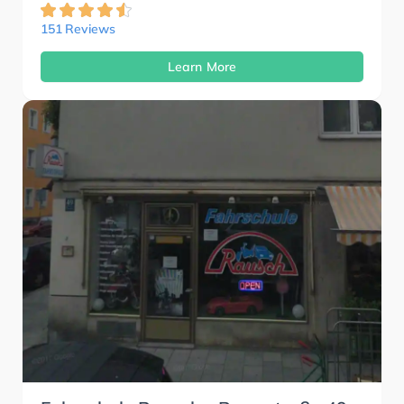
151 Reviews
Learn More