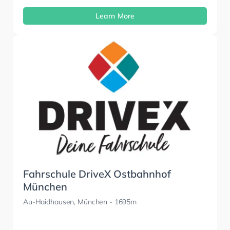
Learn More
Fahrschule DriveX Ostbahnhof
München
Au-Haidhausen, München
- 1695m