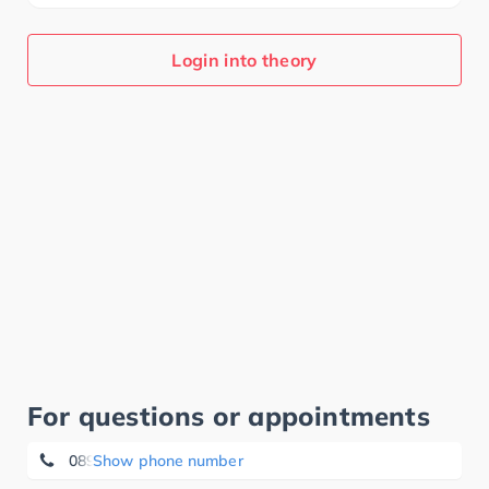
Login into theory
For questions or appointments
089-26010100
Show phone number