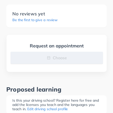
No reviews yet
Be the first to give a review
Request an appointment
Choose
Proposed learning
Is this your driving school? Register here for free and
add the licenses you teach and the languages you
teach in.
Edit driving school profile