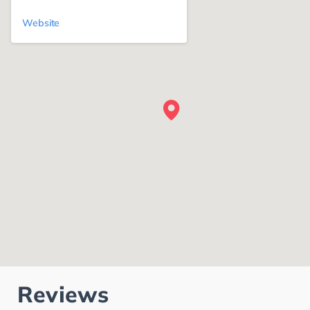
Website
Reviews