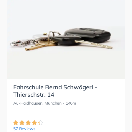
Fahrschule Bernd Schwägerl -
Thierschstr. 14
Au-Haidhausen, München
- 146m
57 Reviews