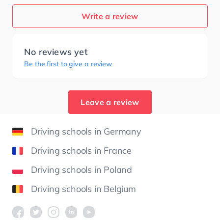
Write a review
No reviews yet
Be the first to give a review
Leave a review
Driving schools in Germany
Driving schools in France
Driving schools in Poland
Driving schools in Belgium