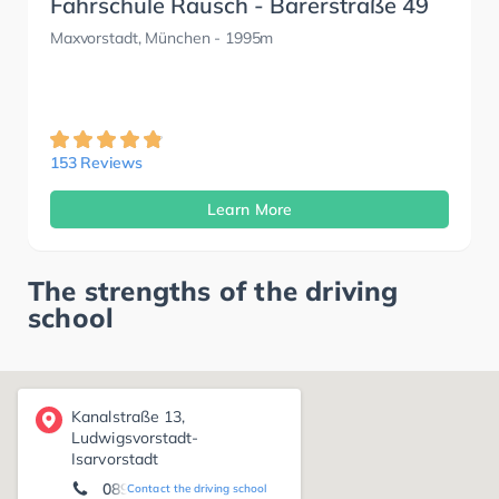
Fahrschule Rausch - Barerstraße 49
Maxvorstadt, München
- 1995m
153 Reviews
Learn More
The strengths of the driving
school
Kanalstraße 13,
Ludwigsvorstadt-
Isarvorstadt
089-26010100
Contact the driving school