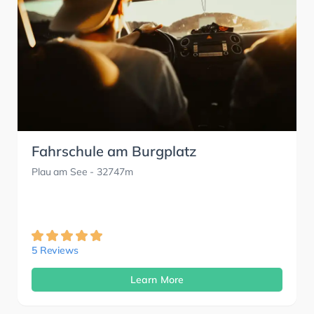
Fahrschule am Burgplatz
Plau am See
- 32747m
5 Reviews
Learn More