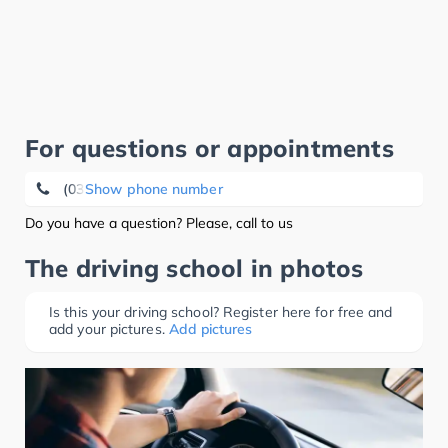
For questions or appointments
(038485) 2 04 37
Show phone number
Do you have a question? Please, call to us
The driving school in photos
Is this your driving school? Register here for free and
add your pictures.
Add pictures