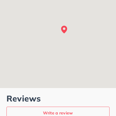
Reviews
Write a review