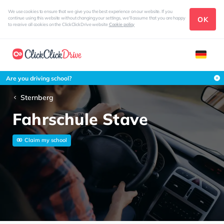
We use cookies to ensure that we give you the best experience on our website. If you
OK
continue using this website without changing your settings, we'll assume that you are happy
to receive all cookies on the ClickClickDrive website
Cookie policy
Are you driving school?
Sternberg
Fahrschule Stave
Claim my school