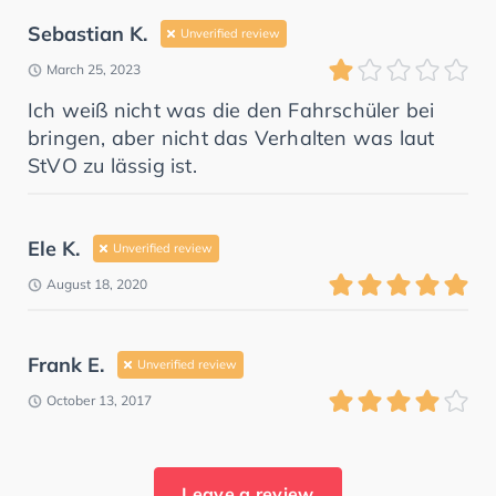
Sebastian K.
Unverified review
March 25, 2023
Ich weiß nicht was die den Fahrschüler bei
bringen, aber nicht das Verhalten was laut
StVO zu lässig ist.
Ele K.
Unverified review
August 18, 2020
Frank E.
Unverified review
October 13, 2017
Leave a review