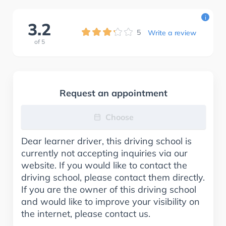
i
3.2
5
Write a review
of
5
Request an appointment
Choose
Dear learner driver, this driving school is
currently not accepting inquiries via our
website. If you would like to contact the
driving school, please contact them directly.
If you are the owner of this driving school
and would like to improve your visibility on
the internet, please contact us.