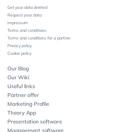
Get your data deleted
Request your data
Impressum
Terms and conditions
Terms and conditions for a partner
Privacy policy
Cookie policy
Our Blog
Our Wiki
Useful links
Partner offer
Marketing Profile
Theory App
Presentation software
Management software