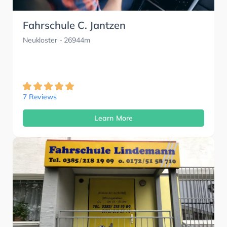
Fahrschule C. Jantzen
Neukloster
- 26944m
7 Reviews
Learn More