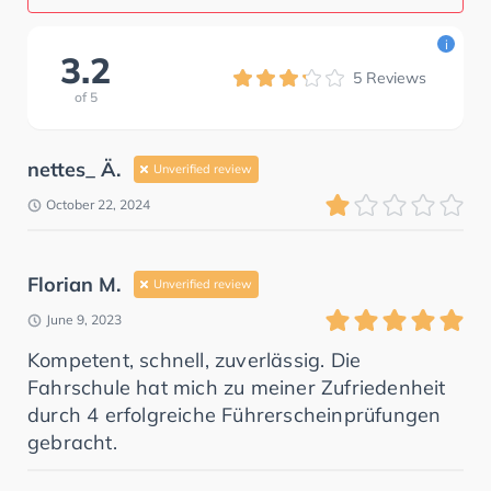
i
3.2
5
Reviews
of
5
nettes_ Ä.
Unverified review
October 22, 2024
Florian M.
Unverified review
June 9, 2023
Kompetent, schnell, zuverlässig. Die
Fahrschule hat mich zu meiner Zufriedenheit
durch 4 erfolgreiche Führerscheinprüfungen
gebracht.