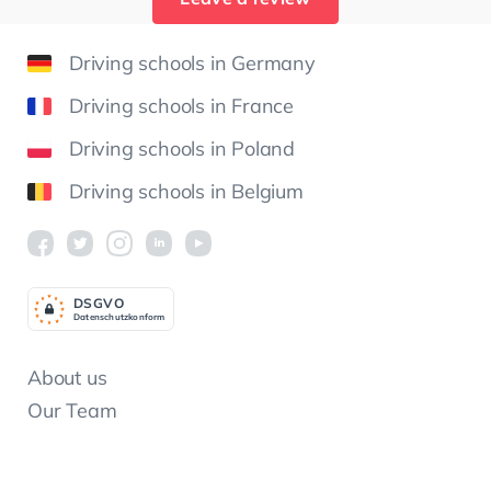
Driving schools in Germany
Driving schools in France
Driving schools in Poland
Driving schools in Belgium
DSGV
O
Datenschutzkonform
About us
Our Team