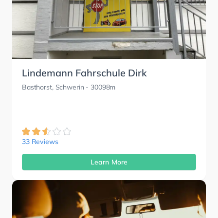
Lindemann Fahrschule Dirk
Basthorst, Schwerin
- 30098m
33 Reviews
Learn More