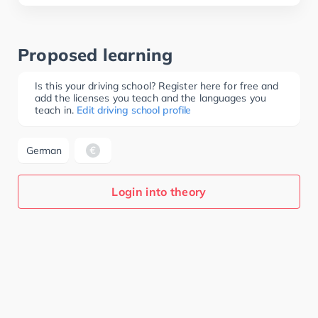
Proposed learning
Is this your driving school? Register here for free and
add the licenses you teach and the languages you
teach in.
Edit driving school profile
German
Login into theory