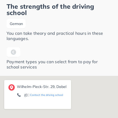
The strengths of the driving
school
German
You can take theory and practical hours in these
languages.
Payment types you can select from to pay for
school services
Wilhelm-Pieck-Str. 29, Dabel
(038485) 2 04 37
Contact the driving school