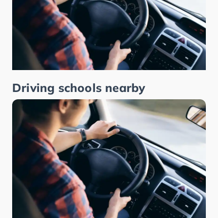
Driving schools nearby