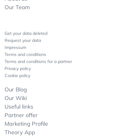
Our Team
Get your data deleted
Request your data
Impressum
Terms and conditions
Terms and conditions for a partner
Privacy policy
Cookie policy
Our Blog
Our Wiki
Useful links
Partner offer
Marketing Profile
Theory App