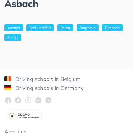
Asbach
Asbach
Bad Hersfeld
Bebra
Burghaun
Rimbach
Schlitz
Driving schools in Belgium
Driving schools in Germany
DSGV
O
Datenschutzkonform
About us