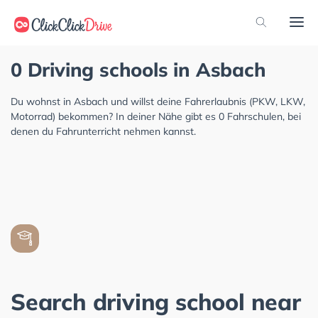
0 Driving schools in Asbach
Du wohnst in Asbach und willst deine Fahrerlaubnis (PKW, LKW,
Motorrad) bekommen? In deiner Nähe gibt es 0 Fahrschulen, bei
denen du Fahrunterricht nehmen kannst.
Search driving school near