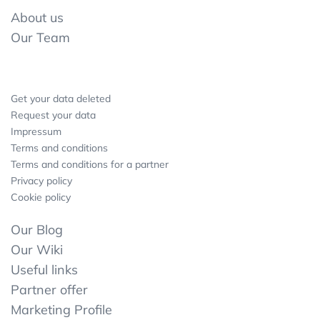
About us
Our Team
Get your data deleted
Request your data
Impressum
Terms and conditions
Terms and conditions for a partner
Privacy policy
Cookie policy
Our Blog
Our Wiki
Useful links
Partner offer
Marketing Profile