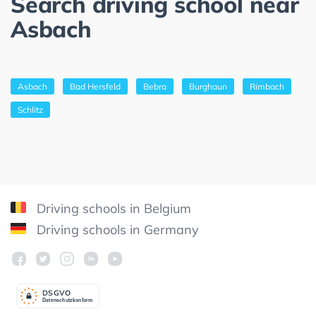
Search driving school near
Asbach
Asbach
Bad Hersfeld
Bebra
Burghaun
Rimbach
Schlitz
Driving schools in Belgium
Driving schools in Germany
DSGV
O
Datenschutzkonform