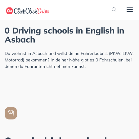
0 Driving schools in English in
Asbach
Du wohnst in Asbach und willst deine Fahrerlaubnis (PKW, LKW,
Motorrad) bekommen? In deiner Nähe gibt es 0 Fahrschulen, bei
denen du Fahrunterricht nehmen kannst.