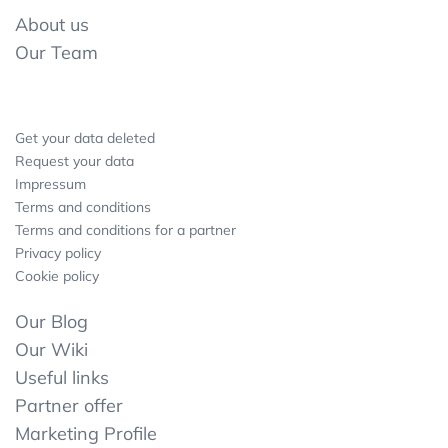
About us
Our Team
Get your data deleted
Request your data
Impressum
Terms and conditions
Terms and conditions for a partner
Privacy policy
Cookie policy
Our Blog
Our Wiki
Useful links
Partner offer
Marketing Profile