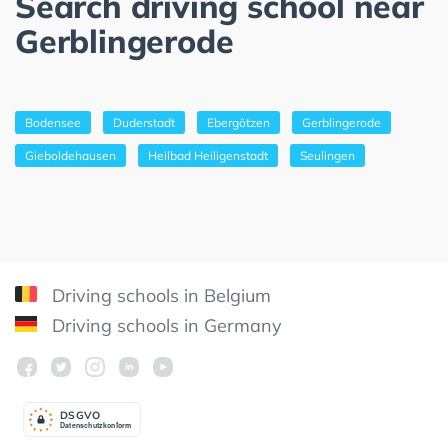
Search driving school near
Gerblingerode
Bodensee
Duderstadt
Ebergötzen
Gerblingerode
Gieboldehausen
Heilbad Heiligenstadt
Seulingen
Driving schools in Belgium
Driving schools in Germany
DSGV
O
Datenschutzkonform