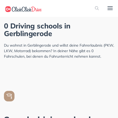
0 Driving schools in
Gerblingerode
Du wohnst in Gerblingerode und willst deine Fahrerlaubnis (PKW,
LKW, Motorrad) bekommen? In deiner Nähe gibt es 0
Fahrschulen, bei denen du Fahrunterricht nehmen kannst.