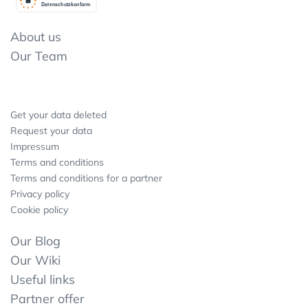
Datenschutzkonform
About us
Our Team
Get your data deleted
Request your data
Impressum
Terms and conditions
Terms and conditions for a partner
Privacy policy
Cookie policy
Our Blog
Our Wiki
Useful links
Partner offer