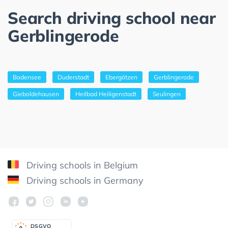
Search driving school near
Gerblingerode
Bodensee
Duderstadt
Ebergötzen
Gerblingerode
Gieboldehausen
Heilbad Heiligenstadt
Seulingen
Driving schools in Belgium
Driving schools in Germany
DSGV
O