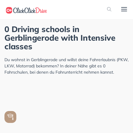
0 Driving schools in
Gerblingerode with Intensive
classes
Du wohnst in Gerblingerode und willst deine Fahrerlaubnis (PKW,
LKW, Motorrad) bekommen? In deiner Nähe gibt es 0
Fahrschulen, bei denen du Fahrunterricht nehmen kannst.