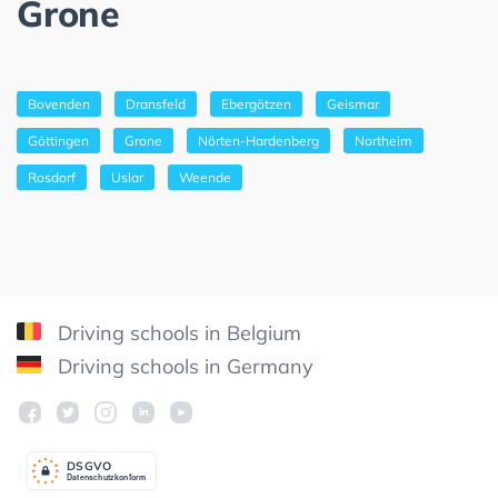
Grone
Bovenden
Dransfeld
Ebergötzen
Geismar
Göttingen
Grone
Nörten-Hardenberg
Northeim
Rosdorf
Uslar
Weende
Driving schools in Belgium
Driving schools in Germany
DSGV
O
Datenschutzkonform