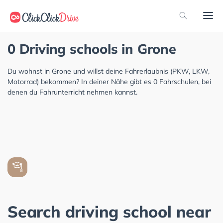
0 Driving schools in Grone
Du wohnst in Grone und willst deine Fahrerlaubnis (PKW, LKW,
Motorrad) bekommen? In deiner Nähe gibt es 0 Fahrschulen, bei
denen du Fahrunterricht nehmen kannst.
Search driving school near