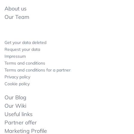
About us
Our Team
Get your data deleted
Request your data
Impressum
Terms and conditions
Terms and conditions for a partner
Privacy policy
Cookie policy
Our Blog
Our Wiki
Useful links
Partner offer
Marketing Profile