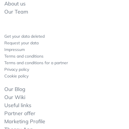
About us
Our Team
Get your data deleted
Request your data
Impressum
Terms and conditions
Terms and conditions for a partner
Privacy policy
Cookie policy
Our Blog
Our Wiki
Useful links
Partner offer
Marketing Profile