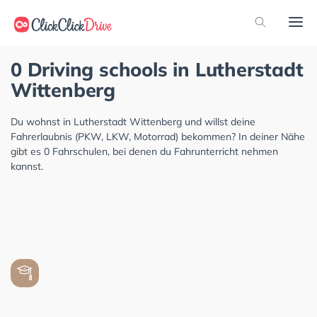
0 Driving schools in Lutherstadt
Wittenberg
Du wohnst in Lutherstadt Wittenberg und willst deine
Fahrerlaubnis (PKW, LKW, Motorrad) bekommen? In deiner Nähe
gibt es 0 Fahrschulen, bei denen du Fahrunterricht nehmen
kannst.