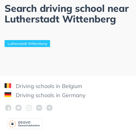
Search driving school near
Lutherstadt Wittenberg
Lutherstadt Wittenberg
Driving schools in Belgium
Driving schools in Germany
DSGV
O
Datenschutzkonform