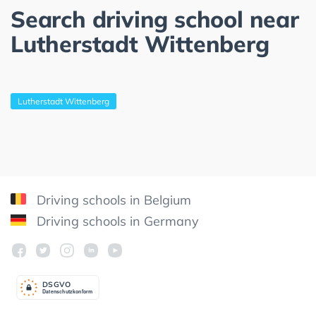
Search driving school near
Lutherstadt Wittenberg
Lutherstadt Wittenberg
Driving schools in Belgium
Driving schools in Germany
DSGV
O
Datenschutzkonform