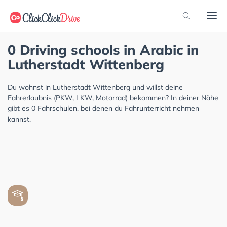
0 Driving schools in Arabic in
Lutherstadt Wittenberg
Du wohnst in Lutherstadt Wittenberg und willst deine
Fahrerlaubnis (PKW, LKW, Motorrad) bekommen? In deiner Nähe
gibt es 0 Fahrschulen, bei denen du Fahrunterricht nehmen
kannst.