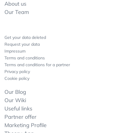
About us
Our Team
Get your data deleted
Request your data
Impressum
Terms and conditions
Terms and conditions for a partner
Privacy policy
Cookie policy
Our Blog
Our Wiki
Useful links
Partner offer
Marketing Profile