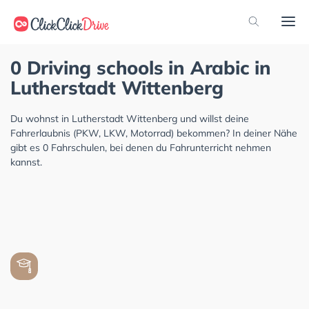
0 Driving schools in Arabic in
Lutherstadt Wittenberg
Du wohnst in Lutherstadt Wittenberg und willst deine
Fahrerlaubnis (PKW, LKW, Motorrad) bekommen? In deiner Nähe
gibt es 0 Fahrschulen, bei denen du Fahrunterricht nehmen
kannst.