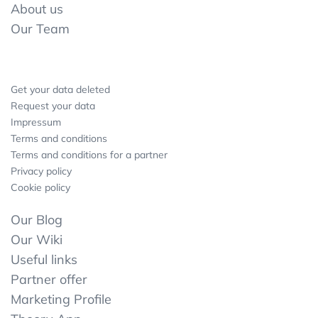
About us
Our Team
Get your data deleted
Request your data
Impressum
Terms and conditions
Terms and conditions for a partner
Privacy policy
Cookie policy
Our Blog
Our Wiki
Useful links
Partner offer
Marketing Profile