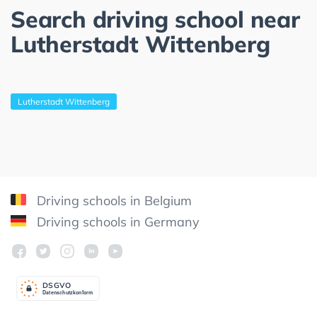
Search driving school near
Lutherstadt Wittenberg
Lutherstadt Wittenberg
Driving schools in Belgium
Driving schools in Germany
DSGV
O
Datenschutzkonform