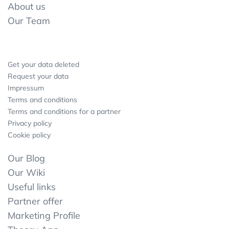
About us
Our Team
Get your data deleted
Request your data
Impressum
Terms and conditions
Terms and conditions for a partner
Privacy policy
Cookie policy
Our Blog
Our Wiki
Useful links
Partner offer
Marketing Profile