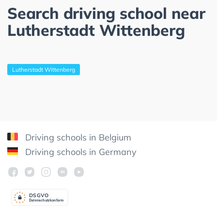
Search driving school near
Lutherstadt Wittenberg
Lutherstadt Wittenberg
Driving schools in Belgium
Driving schools in Germany
DSGV
O
Datenschutzkonform