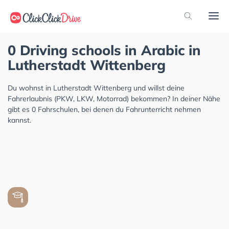
0 Driving schools in Arabic in
Lutherstadt Wittenberg
Du wohnst in Lutherstadt Wittenberg und willst deine
Fahrerlaubnis (PKW, LKW, Motorrad) bekommen? In deiner Nähe
gibt es 0 Fahrschulen, bei denen du Fahrunterricht nehmen
kannst.