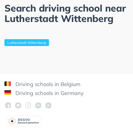
Search driving school near
Lutherstadt Wittenberg
Lutherstadt Wittenberg
Driving schools in Belgium
Driving schools in Germany
DSGV
O
Datenschutzkonform