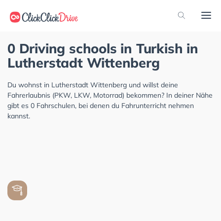
0 Driving schools in Turkish in
Lutherstadt Wittenberg
Du wohnst in Lutherstadt Wittenberg und willst deine
Fahrerlaubnis (PKW, LKW, Motorrad) bekommen? In deiner Nähe
gibt es 0 Fahrschulen, bei denen du Fahrunterricht nehmen
kannst.