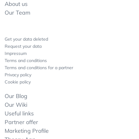
About us
Our Team
Get your data deleted
Request your data
Impressum
Terms and conditions
Terms and conditions for a partner
Privacy policy
Cookie policy
Our Blog
Our Wiki
Useful links
Partner offer
Marketing Profile