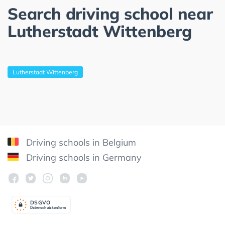
Search driving school near
Lutherstadt Wittenberg
Lutherstadt Wittenberg
Driving schools in Belgium
Driving schools in Germany
DSGV
O
Datenschutzkonform