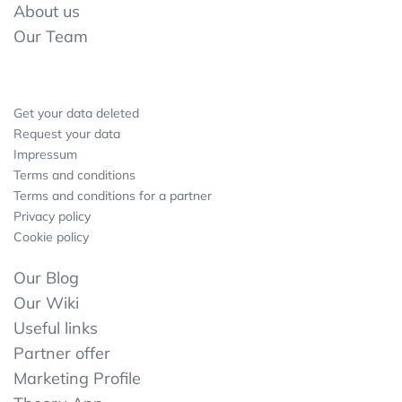
About us
Our Team
Get your data deleted
Request your data
Impressum
Terms and conditions
Terms and conditions for a partner
Privacy policy
Cookie policy
Our Blog
Our Wiki
Useful links
Partner offer
Marketing Profile