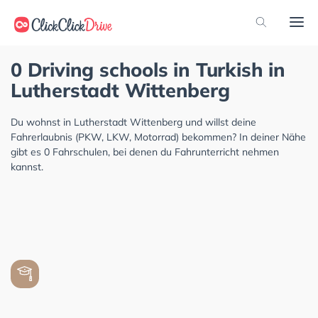
0 Driving schools in Turkish in
Lutherstadt Wittenberg
Du wohnst in Lutherstadt Wittenberg und willst deine
Fahrerlaubnis (PKW, LKW, Motorrad) bekommen? In deiner Nähe
gibt es 0 Fahrschulen, bei denen du Fahrunterricht nehmen
kannst.