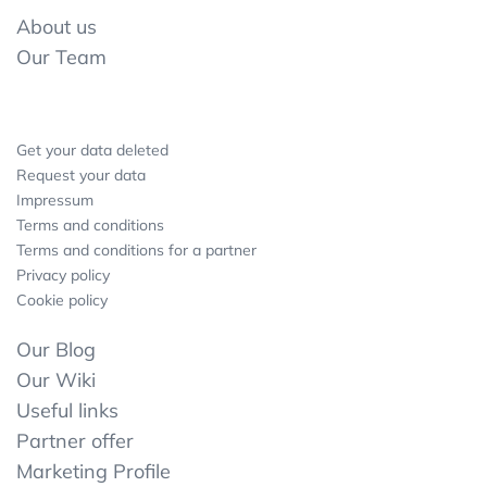
About us
Our Team
Get your data deleted
Request your data
Impressum
Terms and conditions
Terms and conditions for a partner
Privacy policy
Cookie policy
Our Blog
Our Wiki
Useful links
Partner offer
Marketing Profile