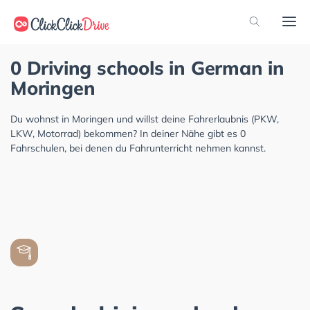
0 Driving schools in German in
Moringen
Du wohnst in Moringen und willst deine Fahrerlaubnis (PKW,
LKW, Motorrad) bekommen? In deiner Nähe gibt es 0
Fahrschulen, bei denen du Fahrunterricht nehmen kannst.