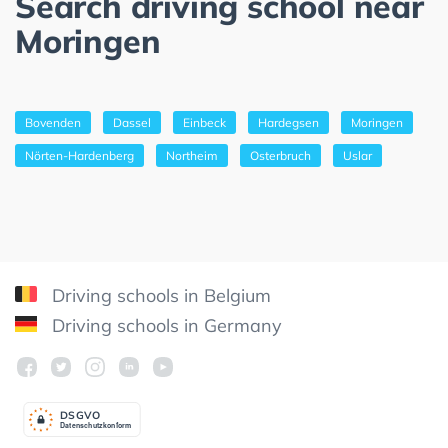
Search driving school near
Moringen
Bovenden
Dassel
Einbeck
Hardegsen
Moringen
Nörten-Hardenberg
Northeim
Osterbruch
Uslar
Driving schools in Belgium
Driving schools in Germany
DSGV
O
Datenschutzkonform