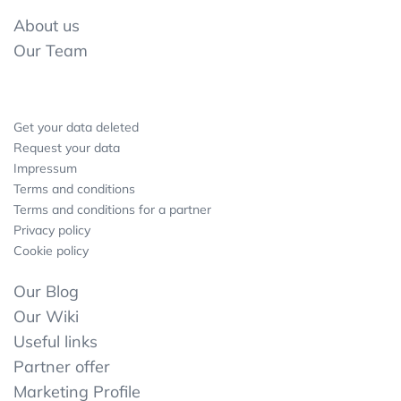
About us
Our Team
Get your data deleted
Request your data
Impressum
Terms and conditions
Terms and conditions for a partner
Privacy policy
Cookie policy
Our Blog
Our Wiki
Useful links
Partner offer
Marketing Profile