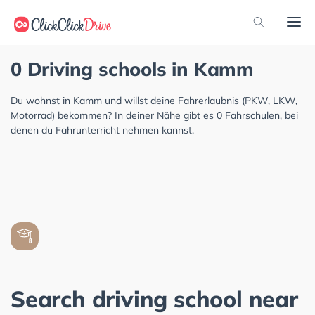
0 Driving schools in Kamm
Du wohnst in Kamm und willst deine Fahrerlaubnis (PKW, LKW,
Motorrad) bekommen? In deiner Nähe gibt es 0 Fahrschulen, bei
denen du Fahrunterricht nehmen kannst.
Search driving school near