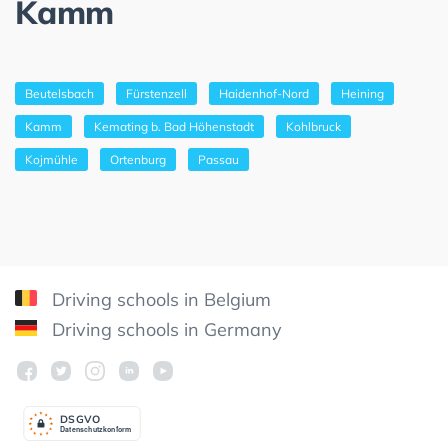
Kamm
Beutelsbach
Fürstenzell
Haidenhof-Nord
Heining
Kamm
Kemating b. Bad Höhenstadt
Kohlbruck
Kojmühle
Ortenburg
Passau
Driving schools in Belgium
Driving schools in Germany
DSGV
O
Datenschutzkonform