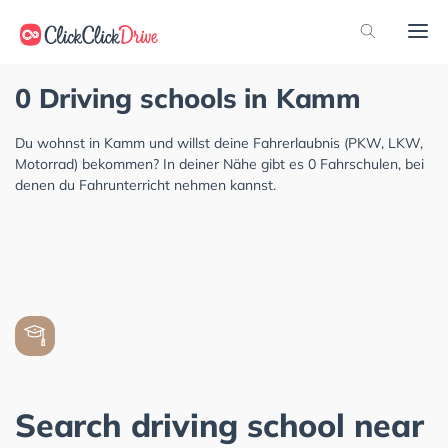
0 Driving schools in Kamm
Du wohnst in Kamm und willst deine Fahrerlaubnis (PKW, LKW,
Motorrad) bekommen? In deiner Nähe gibt es 0 Fahrschulen, bei
denen du Fahrunterricht nehmen kannst.
Search driving school near