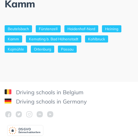
Kamm
Beutelsbach
Fürstenzell
Haidenhof-Nord
Heining
Kamm
Kemating b. Bad Höhenstadt
Kohlbruck
Kojmühle
Ortenburg
Passau
Driving schools in Belgium
Driving schools in Germany
DSGV
O
Datenschutzkonform