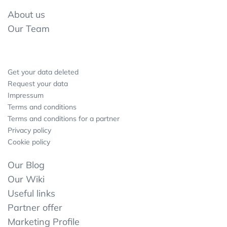
About us
Our Team
Get your data deleted
Request your data
Impressum
Terms and conditions
Terms and conditions for a partner
Privacy policy
Cookie policy
Our Blog
Our Wiki
Useful links
Partner offer
Marketing Profile