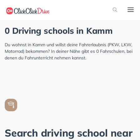
0 Driving schools in Kamm
Du wohnst in Kamm und willst deine Fahrerlaubnis (PKW, LKW,
Motorrad) bekommen? In deiner Nähe gibt es 0 Fahrschulen, bei
denen du Fahrunterricht nehmen kannst.
Search driving school near