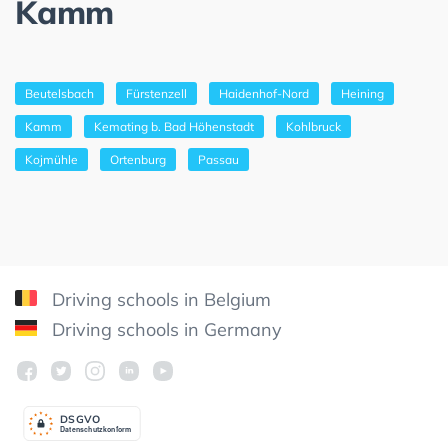
Kamm
Beutelsbach
Fürstenzell
Haidenhof-Nord
Heining
Kamm
Kemating b. Bad Höhenstadt
Kohlbruck
Kojmühle
Ortenburg
Passau
Driving schools in Belgium
Driving schools in Germany
DSGV
O
Datenschutzkonform