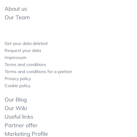
About us
Our Team
Get your data deleted
Request your data
Impressum
Terms and conditions
Terms and conditions for a partner
Privacy policy
Cookie policy
Our Blog
Our Wiki
Useful links
Partner offer
Marketing Profile