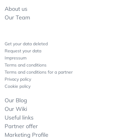
About us
Our Team
Get your data deleted
Request your data
Impressum
Terms and conditions
Terms and conditions for a partner
Privacy policy
Cookie policy
Our Blog
Our Wiki
Useful links
Partner offer
Marketing Profile