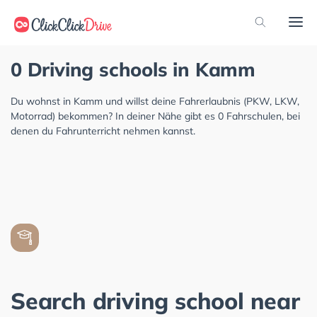
0 Driving schools in Kamm
Du wohnst in Kamm und willst deine Fahrerlaubnis (PKW, LKW,
Motorrad) bekommen? In deiner Nähe gibt es 0 Fahrschulen, bei
denen du Fahrunterricht nehmen kannst.
Search driving school near