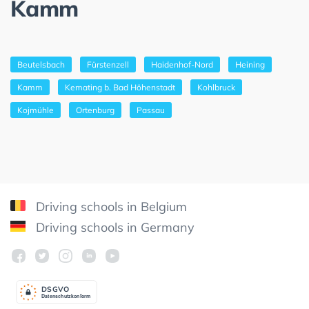
Kamm
Beutelsbach
Fürstenzell
Haidenhof-Nord
Heining
Kamm
Kemating b. Bad Höhenstadt
Kohlbruck
Kojmühle
Ortenburg
Passau
Driving schools in Belgium
Driving schools in Germany
DSGV
O
Datenschutzkonform