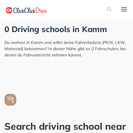
0 Driving schools in Kamm
Du wohnst in Kamm und willst deine Fahrerlaubnis (PKW, LKW,
Motorrad) bekommen? In deiner Nähe gibt es 0 Fahrschulen, bei
denen du Fahrunterricht nehmen kannst.
Search driving school near