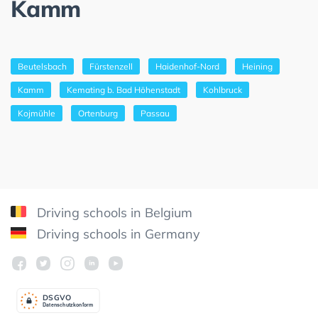
Kamm
Beutelsbach
Fürstenzell
Haidenhof-Nord
Heining
Kamm
Kemating b. Bad Höhenstadt
Kohlbruck
Kojmühle
Ortenburg
Passau
Driving schools in Belgium
Driving schools in Germany
DSGV
O
Datenschutzkonform