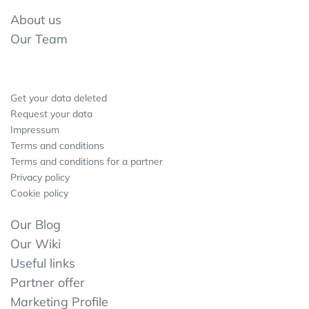
About us
Our Team
Get your data deleted
Request your data
Impressum
Terms and conditions
Terms and conditions for a partner
Privacy policy
Cookie policy
Our Blog
Our Wiki
Useful links
Partner offer
Marketing Profile