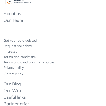
Datenschutzkonform
About us
Our Team
Get your data deleted
Request your data
Impressum
Terms and conditions
Terms and conditions for a partner
Privacy policy
Cookie policy
Our Blog
Our Wiki
Useful links
Partner offer