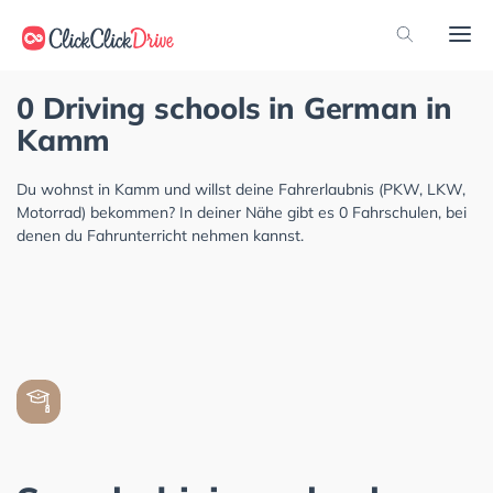
0 Driving schools in German in
Kamm
Du wohnst in Kamm und willst deine Fahrerlaubnis (PKW, LKW,
Motorrad) bekommen? In deiner Nähe gibt es 0 Fahrschulen, bei
denen du Fahrunterricht nehmen kannst.