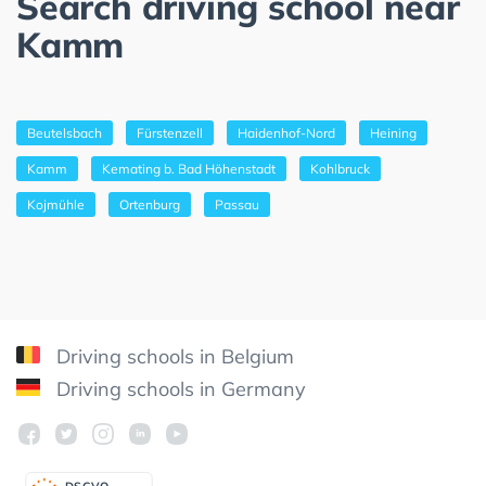
Search driving school near
Kamm
Beutelsbach
Fürstenzell
Haidenhof-Nord
Heining
Kamm
Kemating b. Bad Höhenstadt
Kohlbruck
Kojmühle
Ortenburg
Passau
Driving schools in Belgium
Driving schools in Germany
DSGV
O