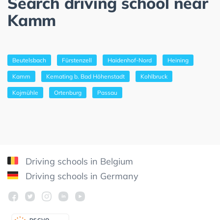
Search driving school near
Kamm
Beutelsbach
Fürstenzell
Haidenhof-Nord
Heining
Kamm
Kemating b. Bad Höhenstadt
Kohlbruck
Kojmühle
Ortenburg
Passau
Driving schools in Belgium
Driving schools in Germany
DSGV
O