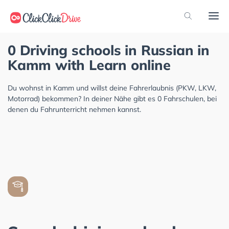
0 Driving schools in Russian in
Kamm with Learn online
Du wohnst in Kamm und willst deine Fahrerlaubnis (PKW, LKW,
Motorrad) bekommen? In deiner Nähe gibt es 0 Fahrschulen, bei
denen du Fahrunterricht nehmen kannst.