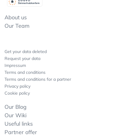
Datenschutzkonform
About us
Our Team
Get your data deleted
Request your data
Impressum
Terms and conditions
Terms and conditions for a partner
Privacy policy
Cookie policy
Our Blog
Our Wiki
Useful links
Partner offer