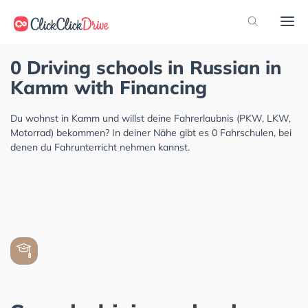
0 Driving schools in Russian in
Kamm with Financing
Du wohnst in Kamm und willst deine Fahrerlaubnis (PKW, LKW,
Motorrad) bekommen? In deiner Nähe gibt es 0 Fahrschulen, bei
denen du Fahrunterricht nehmen kannst.