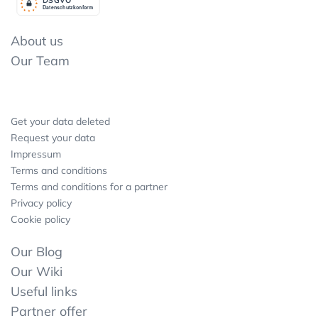
Datenschutzkonform
About us
Our Team
Get your data deleted
Request your data
Impressum
Terms and conditions
Terms and conditions for a partner
Privacy policy
Cookie policy
Our Blog
Our Wiki
Useful links
Partner offer