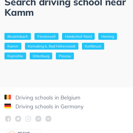
Search driving school near
Kamm
Beutelsbach
Fürstenzell
Haidenhof-Nord
Heining
Kamm
Kemating b. Bad Höhenstadt
Kohlbruck
Kojmühle
Ortenburg
Passau
Driving schools in Belgium
Driving schools in Germany
DSGV
O