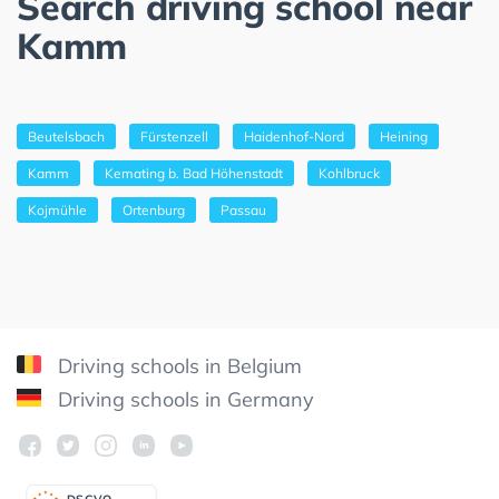
Search driving school near
Kamm
Beutelsbach
Fürstenzell
Haidenhof-Nord
Heining
Kamm
Kemating b. Bad Höhenstadt
Kohlbruck
Kojmühle
Ortenburg
Passau
Driving schools in Belgium
Driving schools in Germany
DSGV
O