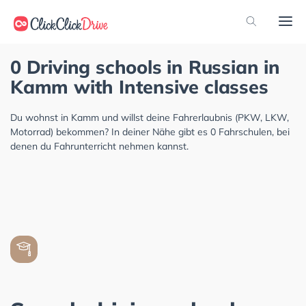
0 Driving schools in Russian in
Kamm with Intensive classes
Du wohnst in Kamm und willst deine Fahrerlaubnis (PKW, LKW,
Motorrad) bekommen? In deiner Nähe gibt es 0 Fahrschulen, bei
denen du Fahrunterricht nehmen kannst.