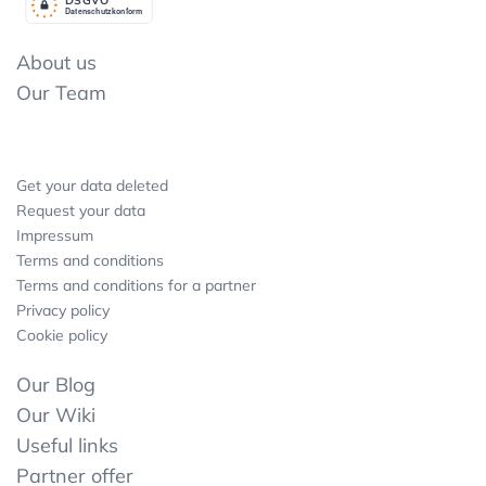
Datenschutzkonform
About us
Our Team
Get your data deleted
Request your data
Impressum
Terms and conditions
Terms and conditions for a partner
Privacy policy
Cookie policy
Our Blog
Our Wiki
Useful links
Partner offer