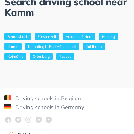
Search driving school near
Kamm
Beutelsbach
Fürstenzell
Haidenhof-Nord
Heining
Kamm
Kemating b. Bad Höhenstadt
Kohlbruck
Kojmühle
Ortenburg
Passau
Driving schools in Belgium
Driving schools in Germany
DSGV
O