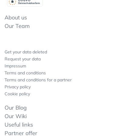
Datenschutzkonform
About us
Our Team
Get your data deleted
Request your data
Impressum
Terms and conditions
Terms and conditions for a partner
Privacy policy
Cookie policy
Our Blog
Our Wiki
Useful links
Partner offer