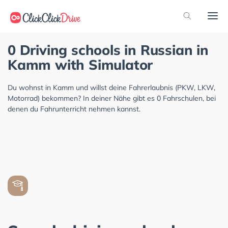
0 Driving schools in Russian in
Kamm with Simulator
Du wohnst in Kamm und willst deine Fahrerlaubnis (PKW, LKW,
Motorrad) bekommen? In deiner Nähe gibt es 0 Fahrschulen, bei
denen du Fahrunterricht nehmen kannst.