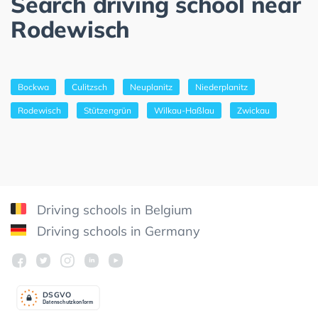
Search driving school near
Rodewisch
Bockwa
Culitzsch
Neuplanitz
Niederplanitz
Rodewisch
Stützengrün
Wilkau-Haßlau
Zwickau
Driving schools in Belgium
Driving schools in Germany
DSGV
O
Datenschutzkonform