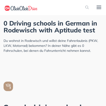
0 Driving schools in German in
Rodewisch with Aptitude test
Du wohnst in Rodewisch und willst deine Fahrerlaubnis (PKW,
LKW, Motorrad) bekommen? In deiner Nähe gibt es 0
Fahrschulen, bei denen du Fahrunterricht nehmen kannst.