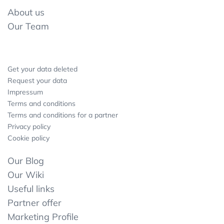
About us
Our Team
Get your data deleted
Request your data
Impressum
Terms and conditions
Terms and conditions for a partner
Privacy policy
Cookie policy
Our Blog
Our Wiki
Useful links
Partner offer
Marketing Profile