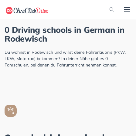
0 Driving schools in German in
Rodewisch
Du wohnst in Rodewisch und willst deine Fahrerlaubnis (PKW,
LKW, Motorrad) bekommen? In deiner Nähe gibt es 0
Fahrschulen, bei denen du Fahrunterricht nehmen kannst.