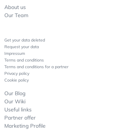
About us
Our Team
Get your data deleted
Request your data
Impressum
Terms and conditions
Terms and conditions for a partner
Privacy policy
Cookie policy
Our Blog
Our Wiki
Useful links
Partner offer
Marketing Profile