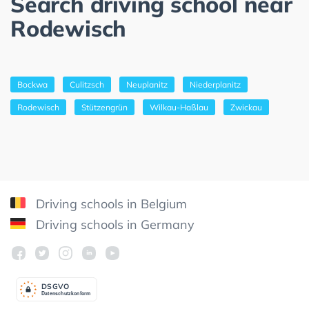
Search driving school near
Rodewisch
Bockwa
Culitzsch
Neuplanitz
Niederplanitz
Rodewisch
Stützengrün
Wilkau-Haßlau
Zwickau
Driving schools in Belgium
Driving schools in Germany
DSGV
O
Datenschutzkonform