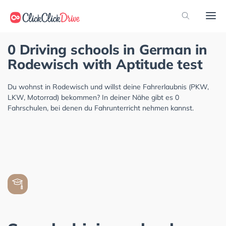
0 Driving schools in German in
Rodewisch with Aptitude test
Du wohnst in Rodewisch und willst deine Fahrerlaubnis (PKW,
LKW, Motorrad) bekommen? In deiner Nähe gibt es 0
Fahrschulen, bei denen du Fahrunterricht nehmen kannst.