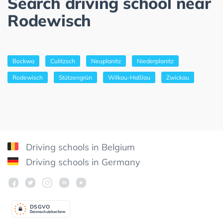
Search driving school near
Rodewisch
Bockwa
Culitzsch
Neuplanitz
Niederplanitz
Rodewisch
Stützengrün
Wilkau-Haßlau
Zwickau
Driving schools in Belgium
Driving schools in Germany
DSGV
O
Datenschutzkonform