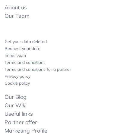
About us
Our Team
Get your data deleted
Request your data
Impressum
Terms and conditions
Terms and conditions for a partner
Privacy policy
Cookie policy
Our Blog
Our Wiki
Useful links
Partner offer
Marketing Profile