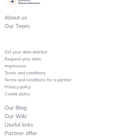
Datenschutzkonform
About us
Our Team
Get your data deleted
Request your data
Impressum
Terms and conditions
Terms and conditions for a partner
Privacy policy
Cookie policy
Our Blog
Our Wiki
Useful links
Partner offer