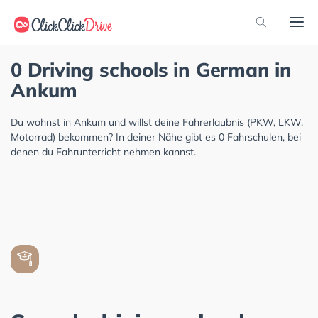
0 Driving schools in German in
Ankum
Du wohnst in Ankum und willst deine Fahrerlaubnis (PKW, LKW,
Motorrad) bekommen? In deiner Nähe gibt es 0 Fahrschulen, bei
denen du Fahrunterricht nehmen kannst.