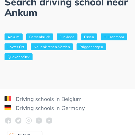
Search driving school near
Ankum
Ankum
Bersenbrück
Dinklage
Essen
Hülsenmoor
Loxter Ort
Neuenkirchen-Vörden
Priggenhagen
Quakenbrück
Driving schools in Belgium
Driving schools in Germany
DSGV
O