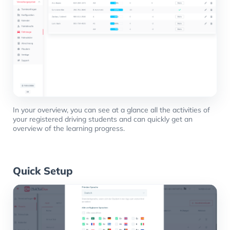
In your overview, you can see at a glance all the activities of
your registered driving students and can quickly get an
overview of the learning progress.
Quick Setup