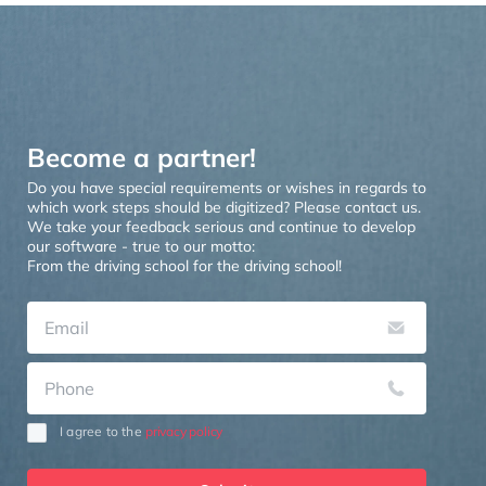
Become a partner!
Do you have special requirements or wishes in regards to
which work steps should be digitized? Please contact us.
We take your feedback serious and continue to develop
our software - true to our motto:
From the driving school for the driving school!
I
agree
to
the
privacy policy