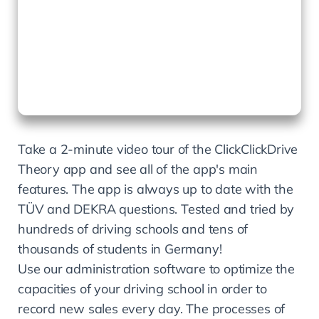
Take a 2-minute video tour of the ClickClickDrive 
Theory app and see all of the app's main 
features. The app is always up to date with the 
TÜV and DEKRA questions. Tested and tried by 
hundreds of driving schools and tens of 
thousands of students in Germany!
Use our administration software to optimize the 
capacities of your driving school in order to 
record new sales every day. The processes of 