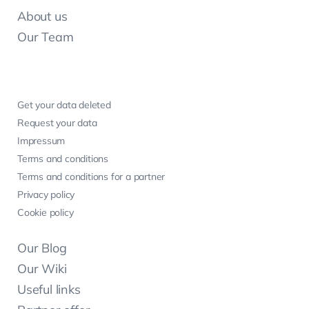
About us
Our Team
Get your data deleted
Request your data
Impressum
Terms and conditions
Terms and conditions for a partner
Privacy policy
Cookie policy
Our Blog
Our Wiki
Useful links