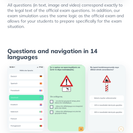
All questions (in text, image and video) correspond exactly to
the legal text of the official exam questions. In addition, our
exam simulation uses the same logic as the official exam and
allows for your students to prepare specifically for the exam
situation.
Questions and navigation in 14
languages