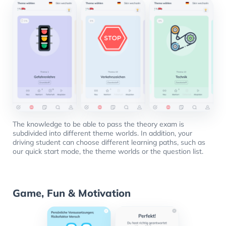
The knowledge to be able to pass the theory exam is
subdivided into different theme worlds. In addition, your
driving student can choose different learning paths, such as
our quick start mode, the theme worlds or the question list.
Game, Fun & Motivation