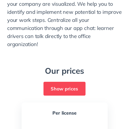
your company are visualized. We help you to 
identify and implement new potential to improve 
your work steps. Centralize all your 
communication through our app chat: learner 
drivers can talk directly to the office 
organization!
Our prices
Show prices
Per license