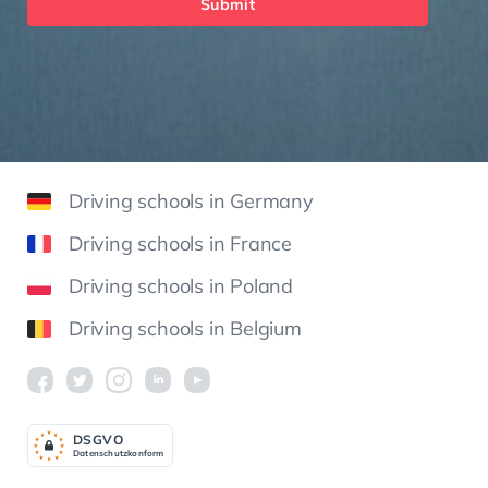
Submit
Driving schools in Germany
Driving schools in France
Driving schools in Poland
Driving schools in Belgium
DSGV
O
Datenschutzkonform