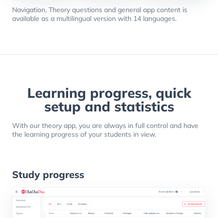
Navigation, Theory questions and general app content is
available as a multilingual version with 14 languages.
Learning progress, quick
setup and statistics
With our theory app, you are always in full control and have
the learning progress of your students in view.
Study progress