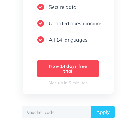
Secure data
Updated questionnaire
All 14 languages
Now 14 days free
trial
Sign up in 5 minutes
Apply