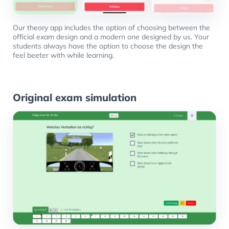
Our theory app includes the option of choosing between the
official exam design and a modern one designed by us. Your
students always have the option to choose the design the
feel beeter with while learning.
Original exam simulation