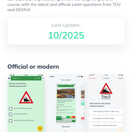
course with the latest and official exam questions from TÜV
and DEKRA!
Last Update:
10/2025
Official or modern