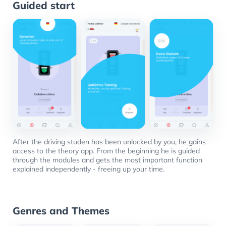
Guided start
After the driving studen has been unlocked by you, he gains
access to the theory app. From the beginning he is guided
through the modules and gets the most important function
explained independently - freeing up your time.
Genres and Themes