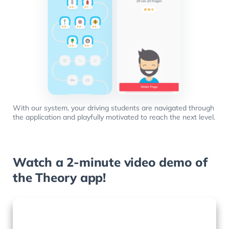
With our system, your driving students are navigated through
the application and playfully motivated to reach the next level.
Watch a 2-minute video demo of
the Theory app!