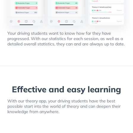
Your driving students want to know how far they have
progressed. With our statistics for each session, as well as a
detailed overall statistics, they can and are always up to date.
Effective and easy learning
With our theory app, your driving students have the best
possible start into the world of theory and can deepen their
knowledge from anywhere.