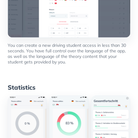
You can create a new driving student access in less than 30
seconds. You have full control over the language of the app,
as well as the language of the theory content that your
student gets provided by you.
Statistics