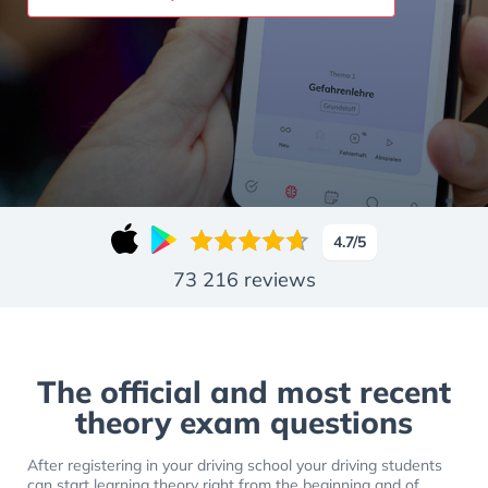
Slide 1 of 14
4.7
/5
73 216
reviews
The official and most recent
theory exam questions
After registering in your driving school your driving students
can start learning theory right from the beginning and of