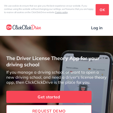
We use cookies to ensure that we give you the best experience on our website. If you
OK
continue using this website without changing your settings, we'll assume that you are happy
to receive all cookies on the ClickClickDrive website
Cookie policy
Log in
The Driver License Theory App for your
driving school
If you manage a driving school, or want to open a
new driving school, and need a driver's license theory
app, then ClickClickDrive is the place for you.
Get started
REQUEST DEMO