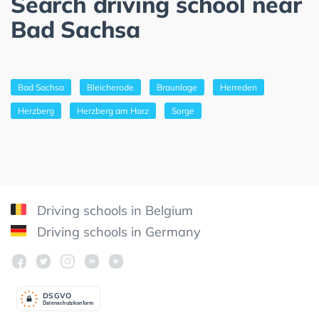
Search driving school near
Bad Sachsa
Bad Sachsa
Bleicherode
Braunlage
Herreden
Herzberg
Herzberg am Harz
Sorge
Driving schools in Belgium
Driving schools in Germany
DSGV
O
Datenschutzkonform