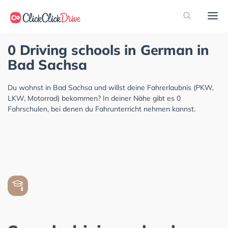
0 Driving schools in German in
Bad Sachsa
Du wohnst in Bad Sachsa und willst deine Fahrerlaubnis (PKW,
LKW, Motorrad) bekommen? In deiner Nähe gibt es 0
Fahrschulen, bei denen du Fahrunterricht nehmen kannst.