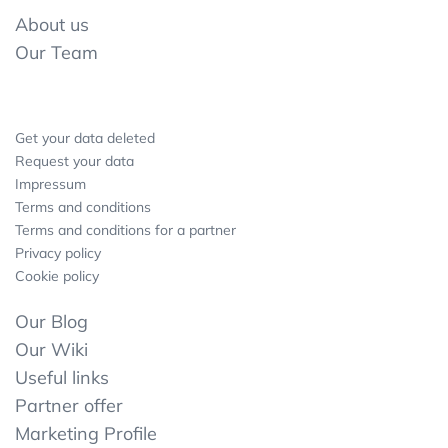
About us
Our Team
Get your data deleted
Request your data
Impressum
Terms and conditions
Terms and conditions for a partner
Privacy policy
Cookie policy
Our Blog
Our Wiki
Useful links
Partner offer
Marketing Profile