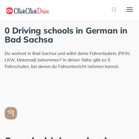
0 Driving schools in German in
Bad Sachsa
Du wohnst in Bad Sachsa und willst deine Fahrerlaubnis (PKW,
LKW, Motorrad) bekommen? In deiner Nähe gibt es 0
Fahrschulen, bei denen du Fahrunterricht nehmen kannst.