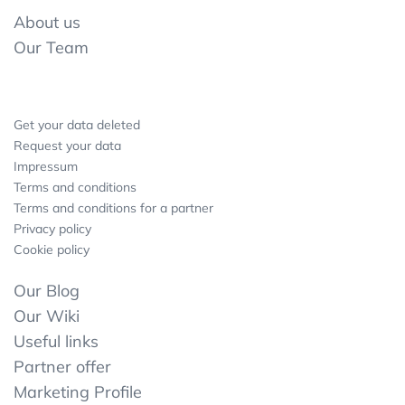
About us
Our Team
Get your data deleted
Request your data
Impressum
Terms and conditions
Terms and conditions for a partner
Privacy policy
Cookie policy
Our Blog
Our Wiki
Useful links
Partner offer
Marketing Profile