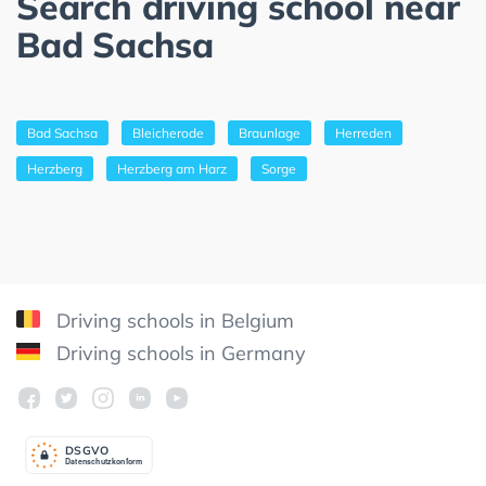
Search driving school near
Bad Sachsa
Bad Sachsa
Bleicherode
Braunlage
Herreden
Herzberg
Herzberg am Harz
Sorge
Driving schools in Belgium
Driving schools in Germany
DSGV
O
Datenschutzkonform