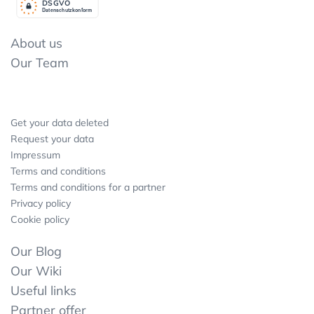
DSGV
O
Datenschutzkonform
About us
Our Team
Get your data deleted
Request your data
Impressum
Terms and conditions
Terms and conditions for a partner
Privacy policy
Cookie policy
Our Blog
Our Wiki
Useful links
Partner offer