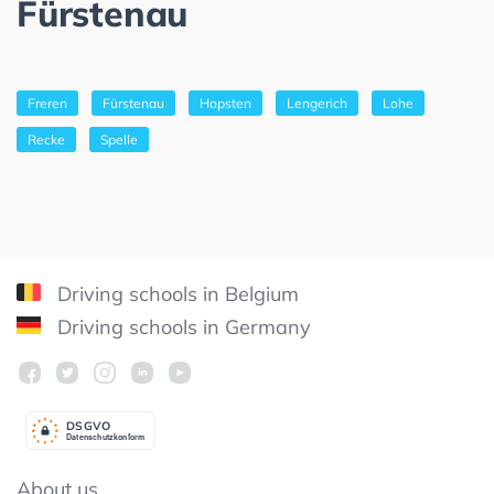
Fürstenau
Freren
Fürstenau
Hopsten
Lengerich
Lohe
Recke
Spelle
Driving schools in Belgium
Driving schools in Germany
DSGV
O
Datenschutzkonform
About us