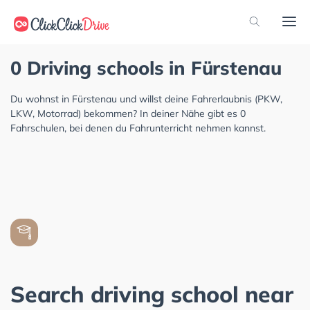
0 Driving schools in Fürstenau
Du wohnst in Fürstenau und willst deine Fahrerlaubnis (PKW,
LKW, Motorrad) bekommen? In deiner Nähe gibt es 0
Fahrschulen, bei denen du Fahrunterricht nehmen kannst.
Search driving school near