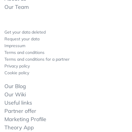
Our Team
Get your data deleted
Request your data
Impressum
Terms and conditions
Terms and conditions for a partner
Privacy policy
Cookie policy
Our Blog
Our Wiki
Useful links
Partner offer
Marketing Profile
Theory App