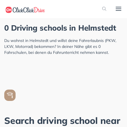
0 Driving schools in Helmstedt
Du wohnst in Helmstedt und willst deine Fahrerlaubnis (PKW,
LKW, Motorrad) bekommen? In deiner Nähe gibt es 0
Fahrschulen, bei denen du Fahrunterricht nehmen kannst.
Search driving school near