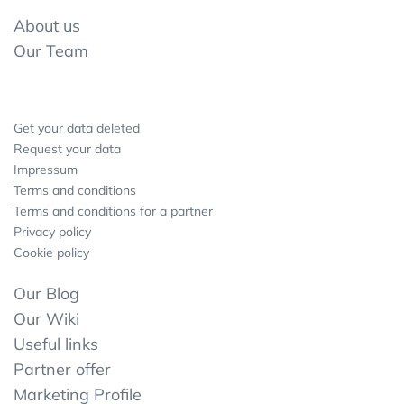
About us
Our Team
Get your data deleted
Request your data
Impressum
Terms and conditions
Terms and conditions for a partner
Privacy policy
Cookie policy
Our Blog
Our Wiki
Useful links
Partner offer
Marketing Profile