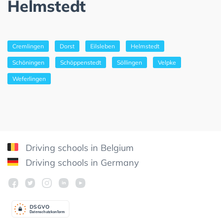
Helmstedt
Cremlingen
Dorst
Eilsleben
Helmstedt
Schöningen
Schöppenstedt
Söllingen
Velpke
Weferlingen
Driving schools in Belgium
Driving schools in Germany
DSGV
O
Datenschutzkonform