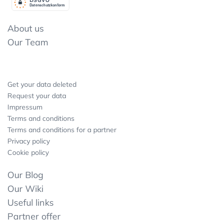
Datenschutzkonform
About us
Our Team
Get your data deleted
Request your data
Impressum
Terms and conditions
Terms and conditions for a partner
Privacy policy
Cookie policy
Our Blog
Our Wiki
Useful links
Partner offer