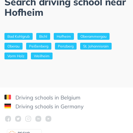
Search driving school near
Hofheim
Bad Kohlgrub
Bichl
Hofheim
Oberammergau
Oberau
Peißenberg
Penzberg
St. Johannisrain
Vorm Holz
Weilheim
Driving schools in Belgium
Driving schools in Germany
DSGV
O