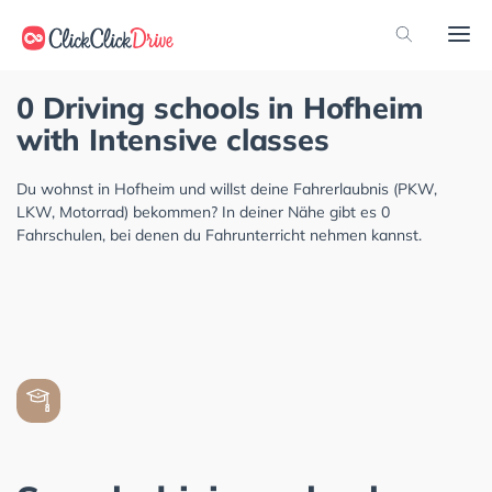
0 Driving schools in Hofheim
with Intensive classes
Du wohnst in Hofheim und willst deine Fahrerlaubnis (PKW,
LKW, Motorrad) bekommen? In deiner Nähe gibt es 0
Fahrschulen, bei denen du Fahrunterricht nehmen kannst.