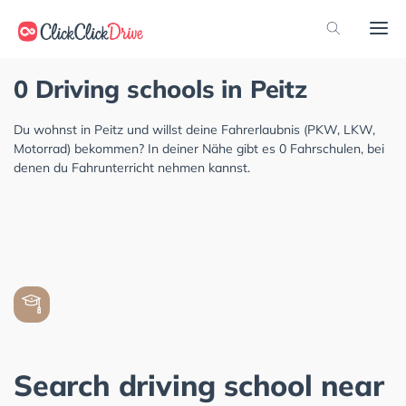
0 Driving schools in Peitz
Du wohnst in Peitz und willst deine Fahrerlaubnis (PKW, LKW,
Motorrad) bekommen? In deiner Nähe gibt es 0 Fahrschulen, bei
denen du Fahrunterricht nehmen kannst.
Search driving school near