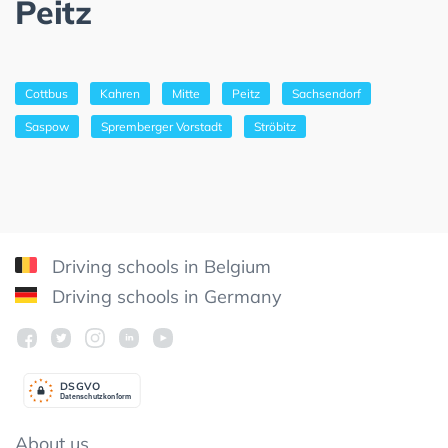
Peitz
Cottbus
Kahren
Mitte
Peitz
Sachsendorf
Saspow
Spremberger Vorstadt
Ströbitz
Driving schools in Belgium
Driving schools in Germany
DSGV
O
Datenschutzkonform
About us