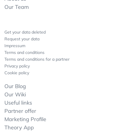
Our Team
Get your data deleted
Request your data
Impressum
Terms and conditions
Terms and conditions for a partner
Privacy policy
Cookie policy
Our Blog
Our Wiki
Useful links
Partner offer
Marketing Profile
Theory App