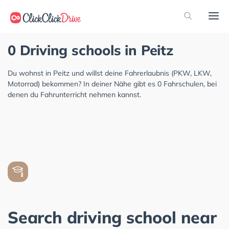
0 Driving schools in Peitz
Du wohnst in Peitz und willst deine Fahrerlaubnis (PKW, LKW,
Motorrad) bekommen? In deiner Nähe gibt es 0 Fahrschulen, bei
denen du Fahrunterricht nehmen kannst.
Search driving school near