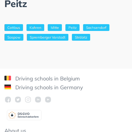
Peitz
Cottbus
Kahren
Mitte
Peitz
Sachsendorf
Saspow
Spremberger Vorstadt
Ströbitz
Driving schools in Belgium
Driving schools in Germany
DSGV
O
Datenschutzkonform
About us