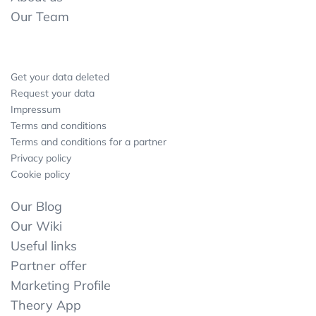
Our Team
Get your data deleted
Request your data
Impressum
Terms and conditions
Terms and conditions for a partner
Privacy policy
Cookie policy
Our Blog
Our Wiki
Useful links
Partner offer
Marketing Profile
Theory App