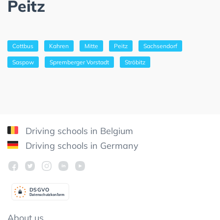
Peitz
Cottbus
Kahren
Mitte
Peitz
Sachsendorf
Saspow
Spremberger Vorstadt
Ströbitz
Driving schools in Belgium
Driving schools in Germany
DSGV
O
Datenschutzkonform
About us