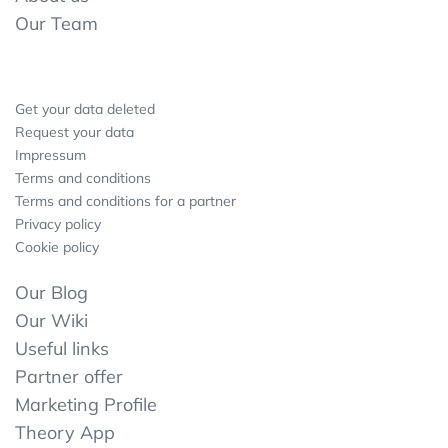
Our Team
Get your data deleted
Request your data
Impressum
Terms and conditions
Terms and conditions for a partner
Privacy policy
Cookie policy
Our Blog
Our Wiki
Useful links
Partner offer
Marketing Profile
Theory App