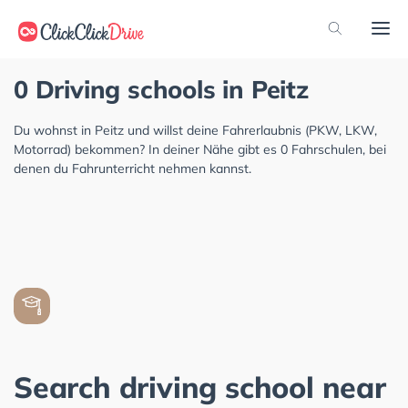
0 Driving schools in Peitz
Du wohnst in Peitz und willst deine Fahrerlaubnis (PKW, LKW,
Motorrad) bekommen? In deiner Nähe gibt es 0 Fahrschulen, bei
denen du Fahrunterricht nehmen kannst.
Search driving school near