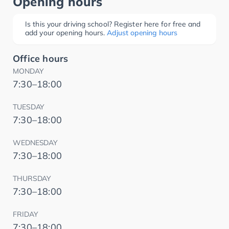
Opening hours
Is this your driving school? Register here for free and
add your opening hours.
Adjust opening hours
Office hours
MONDAY
7:30–18:00
TUESDAY
7:30–18:00
WEDNESDAY
7:30–18:00
THURSDAY
7:30–18:00
FRIDAY
7:30–18:00