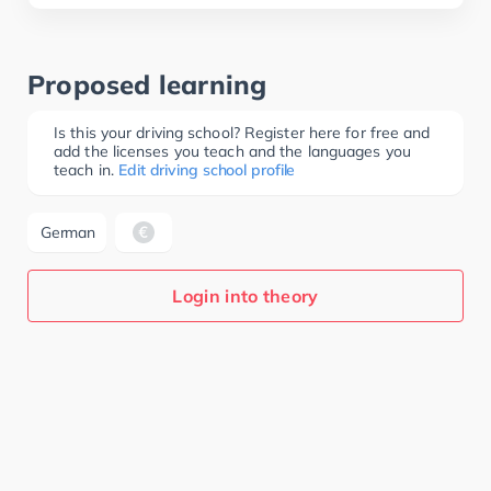
Proposed learning
Is this your driving school? Register here for free and
add the licenses you teach and the languages you
teach in.
Edit driving school profile
German
Login into theory