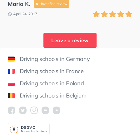
Mario K.
Unverified review
April 24, 2017
Leave a review
Driving schools in Germany
Driving schools in France
Driving schools in Poland
Driving schools in Belgium
DSGV
O
Datenschutzkonform