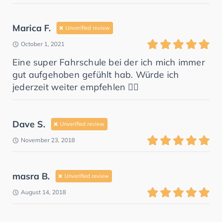
Marica F.
Unverified review
October 1, 2021
Eine super Fahrschule bei der ich mich immer
gut aufgehoben gefühlt hab. Würde ich
jederzeit weiter empfehlen 👍🏼
Dave S.
Unverified review
November 23, 2018
masra B.
Unverified review
August 14, 2018