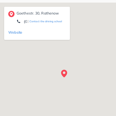
Goethestr. 30, Rathenow
(03385) 49 60 60
Contact the driving school
Website