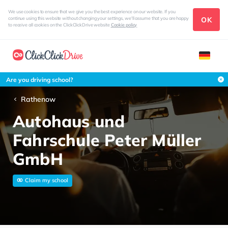
We use cookies to ensure that we give you the best experience on our website. If you
OK
continue using this website without changing your settings, we'll assume that you are happy
to receive all cookies on the ClickClickDrive website
Cookie policy
Are you driving school?
Rathenow
Autohaus und
Fahrschule Peter Müller
GmbH
Claim my school