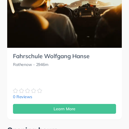
Fahrschule Wolfgang Hanse
Rathenow
- 2946m
0 Reviews
Learn More