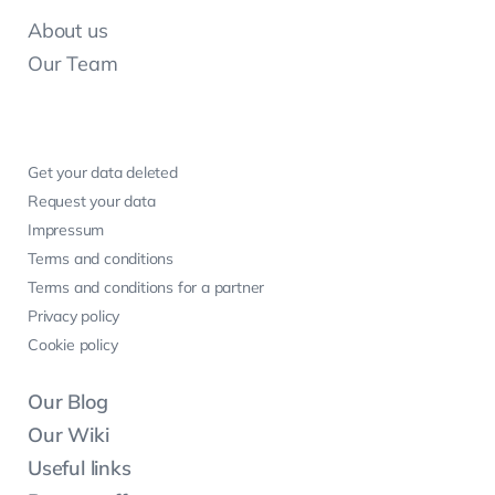
About us
Our Team
Get your data deleted
Request your data
Impressum
Terms and conditions
Terms and conditions for a partner
Privacy policy
Cookie policy
Our Blog
Our Wiki
Useful links