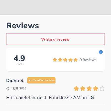
Reviews
Write a review
i
4.9
9
Reviews
of
5
Diana S.
Unverified review
July 8, 2025
Hallo bietet er auch Fahrklasse AM an LG