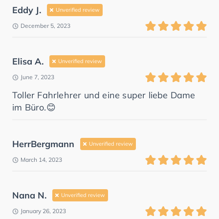
Eddy J.
Unverified review
December 5, 2023
Elisa A.
Unverified review
June 7, 2023
Toller Fahrlehrer und eine super liebe Dame
im Büro.😊
HerrBergmann
Unverified review
March 14, 2023
Nana N.
Unverified review
January 26, 2023