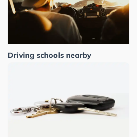
Driving schools nearby