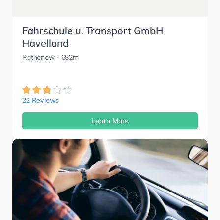
Fahrschule u. Transport GmbH
Havelland
Rathenow
- 682m
22 Reviews
Learn More