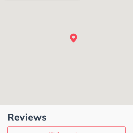
Reviews