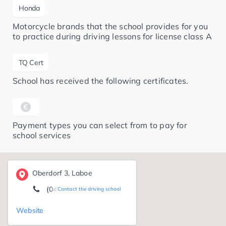
Honda
Motorcycle brands that the school provides for you
to practice during driving lessons for license class A
TQ Cert
School has received the following certificates.
Payment types you can select from to pay for
school services
Oberdorf 3, Laboe
(04343) 49 65 87
Contact the driving school
Website