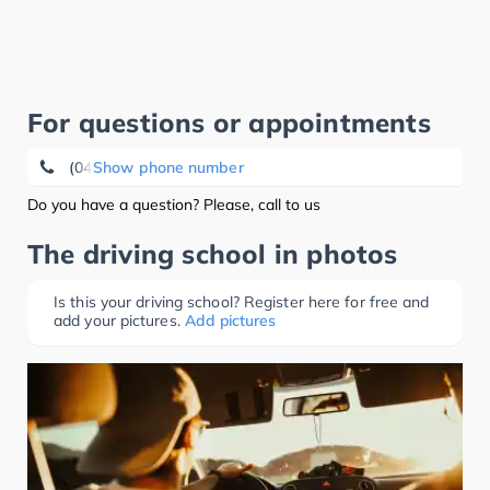
For questions or appointments
(04343) 49 65 87
Show phone number
Do you have a question? Please, call to us
The driving school in photos
Is this your driving school? Register here for free and
add your pictures.
Add pictures