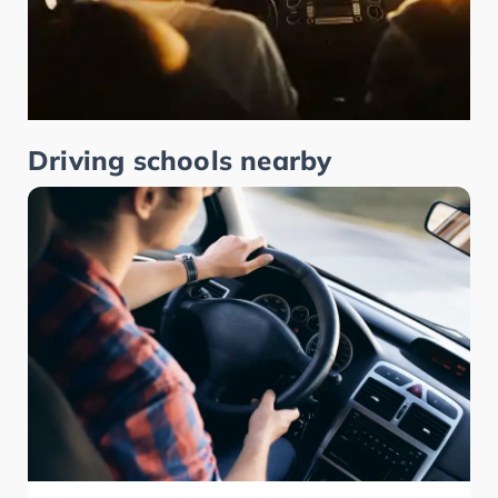
Driving schools nearby