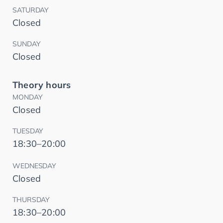
SATURDAY
Closed
SUNDAY
Closed
Theory hours
MONDAY
Closed
TUESDAY
18:30–20:00
WEDNESDAY
Closed
THURSDAY
18:30–20:00