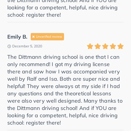
the Dittmann driving school! And if YOU are
looking for a competent, helpful, nice driving
school: register there!
Emily B.
Unverified review
December 5, 2020
The Dittmann driving school is one that I can
only recommend! I got my driving license
there and saw how I was accompanied very
well by Ralf and Isa. Both are super nice and
helpful! They were always at my side if I had
any questions and the theoretical lessons
were also very well designed. Many thanks to
the Dittmann driving school! And if YOU are
looking for a competent, helpful, nice driving
school: register there!