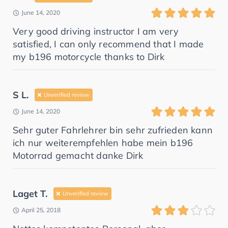
June 14, 2020
Very good driving instructor I am very
satisfied, I can only recommend that I made
my b196 motorcycle thanks to Dirk
S L.
Unverified review
June 14, 2020
Sehr guter Fahrlehrer bin sehr zufrieden kann
ich nur weiterempfehlen habe mein b196
Motorrad gemacht danke Dirk
Laget T.
Unverified review
April 25, 2018