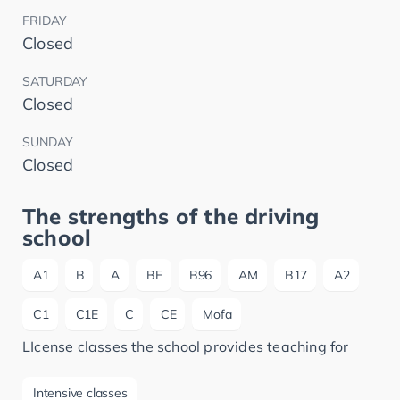
FRIDAY
Closed
SATURDAY
Closed
SUNDAY
Closed
The strengths of the driving
school
A1
B
A
BE
B96
AM
B17
A2
C1
C1E
C
CE
Mofa
LIcense classes the school provides teaching for
Intensive classes