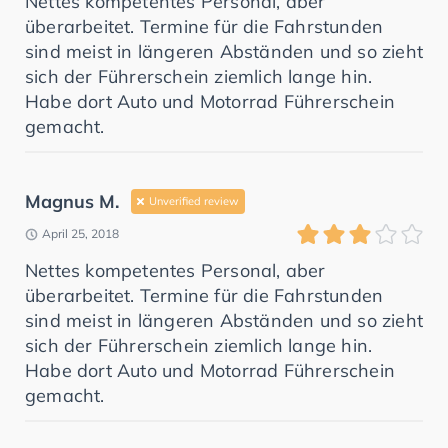
Nettes kompetentes Personal, aber
überarbeitet. Termine für die Fahrstunden
sind meist in längeren Abständen und so zieht
sich der Führerschein ziemlich lange hin.
Habe dort Auto und Motorrad Führerschein
gemacht.
Magnus M.
Unverified review
April 25, 2018
Nettes kompetentes Personal, aber
überarbeitet. Termine für die Fahrstunden
sind meist in längeren Abständen und so zieht
sich der Führerschein ziemlich lange hin.
Habe dort Auto und Motorrad Führerschein
gemacht.