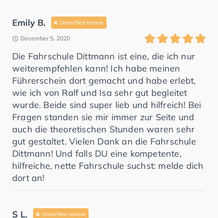
Emily B.
Unverified review
December 5, 2020
Die Fahrschule Dittmann ist eine, die ich nur
weiterempfehlen kann! Ich habe meinen
Führerschein dort gemacht und habe erlebt,
wie ich von Ralf und Isa sehr gut begleitet
wurde. Beide sind super lieb und hilfreich! Bei
Fragen standen sie mir immer zur Seite und
auch die theoretischen Stunden waren sehr
gut gestaltet. Vielen Dank an die Fahrschule
Dittmann! Und falls DU eine kompetente,
hilfreiche, nette Fahrschule suchst: melde dich
dort an!
S L.
Unverified review