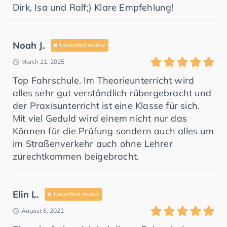
Dirk, Isa und Ralf;) Klare Empfehlung!
Noah J.
Unverified review
March 21, 2025
Top Fahrschule. Im Theorieunterricht wird
alles sehr gut verständlich rübergebracht und
der Praxisunterricht ist eine Klasse für sich.
Mit viel Geduld wird einem nicht nur das
Können für die Prüfung sondern auch alles um
im Straßenverkehr auch ohne Lehrer
zurechtkommen beigebracht.
Elin L.
Unverified review
August 6, 2022