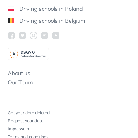
Driving schools in Poland
Driving schools in Belgium
DSGV
O
Datenschutzkonform
About us
Our Team
Get your data deleted
Request your data
Impressum
Terms and conditions