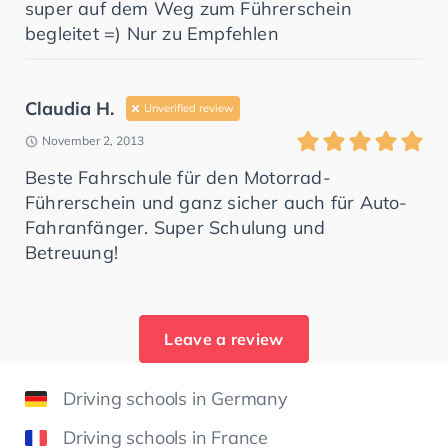
super auf dem Weg zum Führerschein
begleitet =) Nur zu Empfehlen
Claudia H.
Unverified review
November 2, 2013
Beste Fahrschule für den Motorrad-
Führerschein und ganz sicher auch für Auto-
Fahranfänger. Super Schulung und
Betreuung!
Leave a review
Driving schools in Germany
Driving schools in France