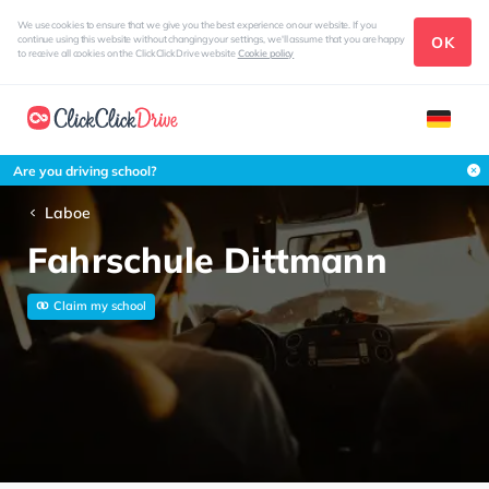
We use cookies to ensure that we give you the best experience on our website. If you
OK
continue using this website without changing your settings, we'll assume that you are happy
to receive all cookies on the ClickClickDrive website
Cookie policy
Are you driving school?
Laboe
Fahrschule Dittmann
Claim my school