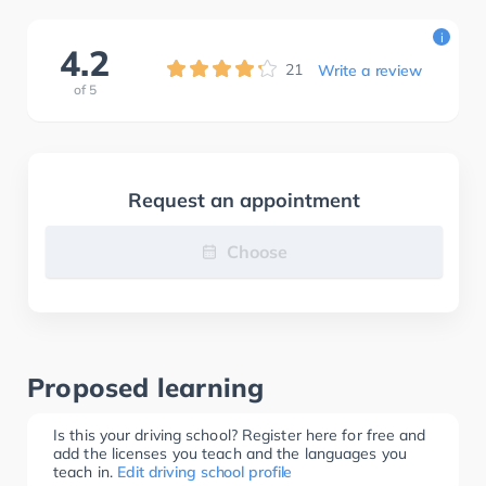
i
4.2
21
Write a review
of
5
Request an appointment
Choose
Proposed learning
Is this your driving school? Register here for free and
add the licenses you teach and the languages you
teach in.
Edit driving school profile