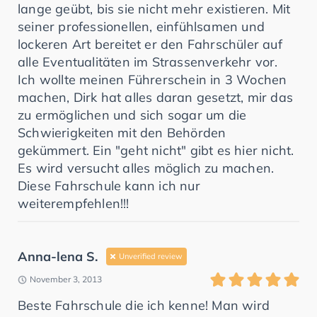
lange geübt, bis sie nicht mehr existieren. Mit
seiner professionellen, einfühlsamen und
lockeren Art bereitet er den Fahrschüler auf
alle Eventualitäten im Strassenverkehr vor.
Ich wollte meinen Führerschein in 3 Wochen
machen, Dirk hat alles daran gesetzt, mir das
zu ermöglichen und sich sogar um die
Schwierigkeiten mit den Behörden
gekümmert. Ein "geht nicht" gibt es hier nicht.
Es wird versucht alles möglich zu machen.
Diese Fahrschule kann ich nur
weiterempfehlen!!!
Anna-lena S.
Unverified review
November 3, 2013
Beste Fahrschule die ich kenne! Man wird