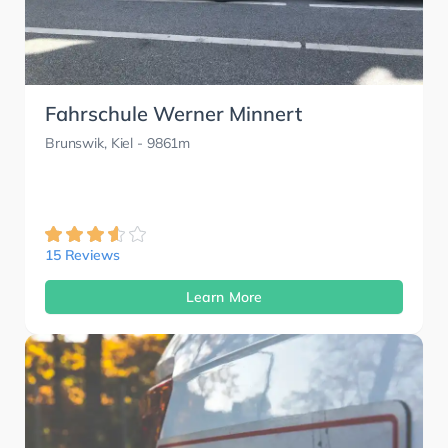
Fahrschule Werner Minnert
Brunswik, Kiel
- 9861m
15 Reviews
Learn More