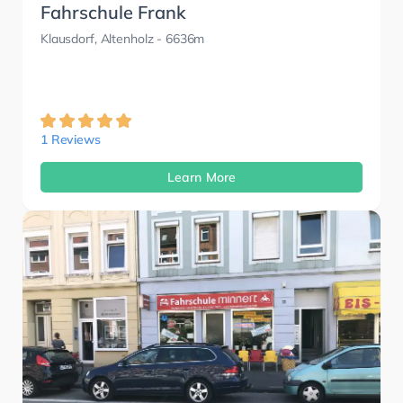
Fahrschule Frank
Klausdorf, Altenholz
- 6636m
1 Reviews
Learn More