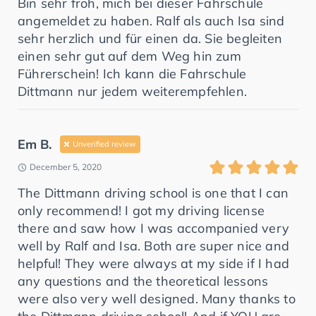
Bin sehr froh, mich bei dieser Fahrschule
angemeldet zu haben. Ralf als auch Isa sind
sehr herzlich und für einen da. Sie begleiten
einen sehr gut auf dem Weg hin zum
Führerschein! Ich kann die Fahrschule
Dittmann nur jedem weiterempfehlen.
Em B.
Unverified review
December 5, 2020
The Dittmann driving school is one that I can
only recommend! I got my driving license
there and saw how I was accompanied very
well by Ralf and Isa. Both are super nice and
helpful! They were always at my side if I had
any questions and the theoretical lessons
were also very well designed. Many thanks to