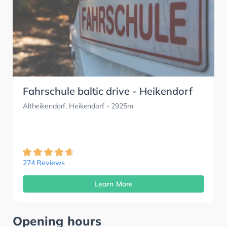
Fahrschule baltic drive - Heikendorf
Altheikendorf, Heikendorf
- 2925m
274 Reviews
Learn More
Opening hours