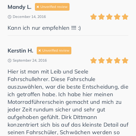
Mandy L.
Unverified review
December 14, 2016
Kann ich nur empfehlen !!!! :)
Kerstin H.
Unverified review
September 24, 2016
Hier ist man mit Leib und Seele
Fahrschullehrer. Diese Fahrschule
auszuwählen, war die beste Entscheidung, die
ich getroffen habe. Ich habe hier meinen
Motorradführerschein gemacht und mich zu
jeder Zeit rundum sicher und sehr gut
aufgehoben gefühlt. Dirk Dittmann
konzentriert sich bis auf das kleinste Detail auf
seinen Fahrschüler, Schwächen werden so