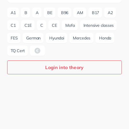
A1
B
A
BE
B96
AM
B17
A2
C1
C1E
C
CE
Mofa
Intensive classes
FES
German
Hyundai
Mercedes
Honda
TQ Cert
Login into theory