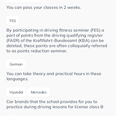
You can pass your classes in 2 weeks.
FES
By participating in driving fitness seminar (FES) a
part of points from the driving qualifying register
(FAER) of the Kraftfahrt-Bundesamt (KBA) can be
deleted, these points are often colloquially referred
to as points reduction seminar.
German
You can take theory and practical hours in these
languages.
Hyundai
Mercedes
Car brands that the school provides for you to
practice during driving lessons for license class B