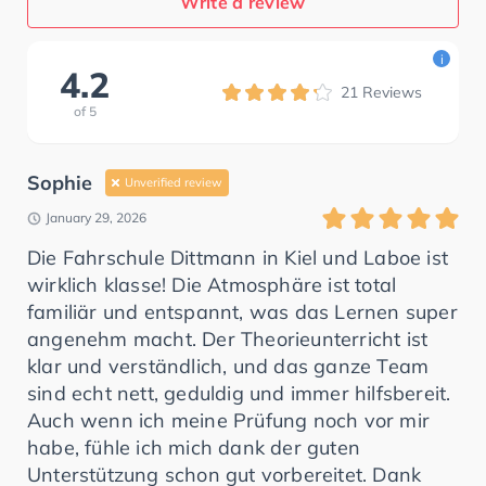
Write a review
i
4.2
21
Reviews
of
5
Sophie
Unverified review
January 29, 2026
Die Fahrschule Dittmann in Kiel und Laboe ist
wirklich klasse! Die Atmosphäre ist total
familiär und entspannt, was das Lernen super
angenehm macht. Der Theorieunterricht ist
klar und verständlich, und das ganze Team
sind echt nett, geduldig und immer hilfsbereit.
Auch wenn ich meine Prüfung noch vor mir
habe, fühle ich mich dank der guten
Unterstützung schon gut vorbereitet. Dank