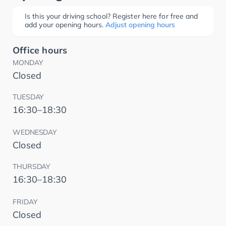
Is this your driving school? Register here for free and
add your opening hours.
Adjust opening hours
Office hours
MONDAY
Closed
TUESDAY
16:30–18:30
WEDNESDAY
Closed
THURSDAY
16:30–18:30
FRIDAY
Closed