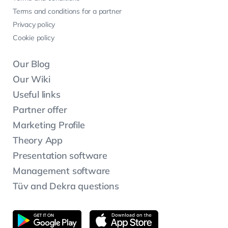
Terms and conditions for a partner
Privacy policy
Cookie policy
Our Blog
Our Wiki
Useful links
Partner offer
Marketing Profile
Theory App
Presentation software
Management software
Tüv and Dekra questions