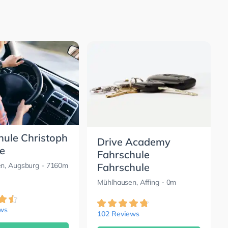
hule Christoph
Drive Academy
e
Fahrschule
Fahrschule
n, Augsburg
- 7160m
Mühlhausen, Affing
- 0m
ews
102 Reviews