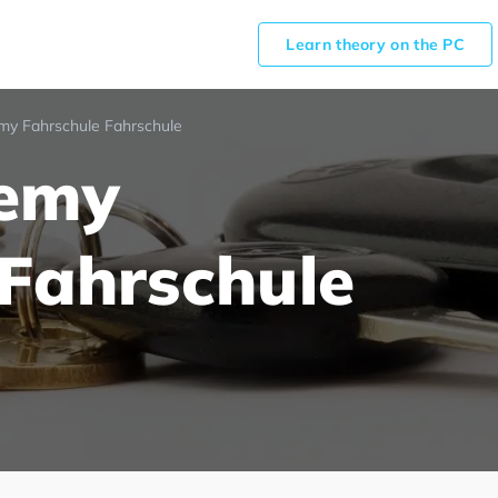
Learn theory on the PC
my Fahrschule Fahrschule
demy
 Fahrschule