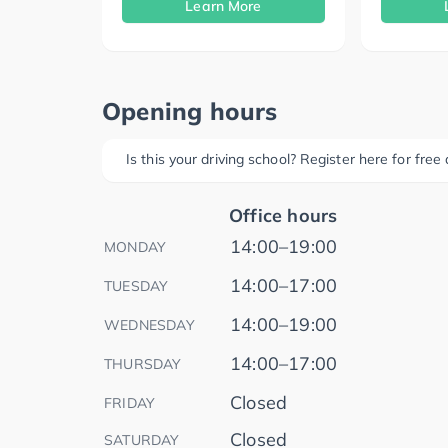
Learn More
Opening hours
Is this your driving school? Register here for fre
Office hours
14:00–19:00
MONDAY
14:00–17:00
TUESDAY
14:00–19:00
WEDNESDAY
14:00–17:00
THURSDAY
Closed
FRIDAY
Closed
SATURDAY