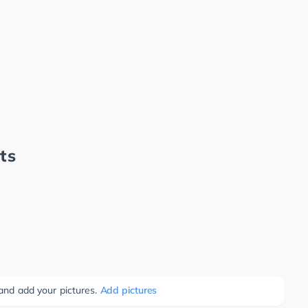
ts
 and add your pictures.
Add pictures