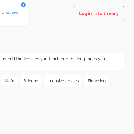
i
e a review
Login into theory
ee and add the licenses you teach and the languages you
Mofa
B-Hand
Intensive classes
Financing