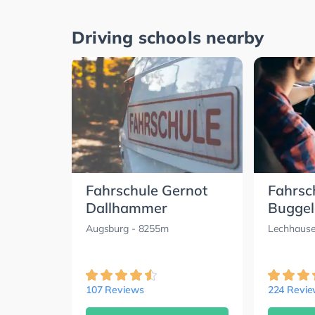
Driving schools nearby
Fahrschule Gernot
Fahrsc
Dallhammer
Buggel
Augsburg
- 8255m
Lechhause
107 Reviews
224 Revi