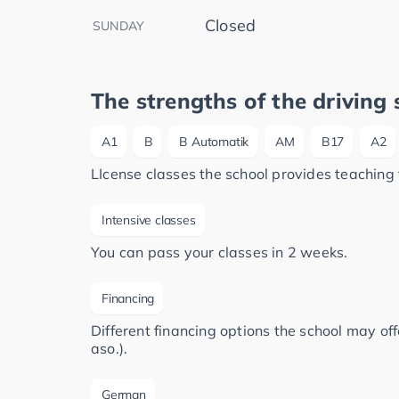
Closed
SUNDAY
The strengths of the driving 
A1
B
B Automatik
AM
B17
A2
LIcense classes the school provides teaching 
Intensive classes
You can pass your classes in 2 weeks.
Financing
Different financing options the school may of
aso.).
German