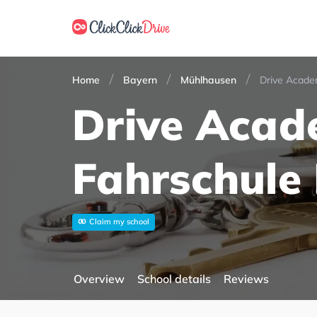
Home
Bayern
Mühlhausen
Drive Acade
Drive Aca
Fahrschule
Claim my school
Overview
School details
Reviews