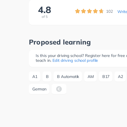
4.8
102
Writ
of
5
Proposed learning
Is this your driving school? Register here for fr
teach in.
Edit driving school profile
A1
B
B Automatik
AM
B17
A2
German