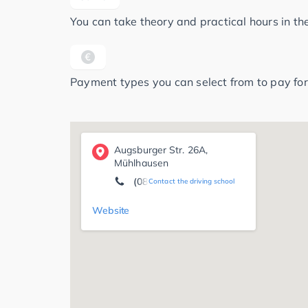
You can take theory and practical hours in t
Payment types you can select from to pay for
Augsburger Str. 26A,
Mühlhausen
(08207) 96 29 59
Contact the driving school
Website