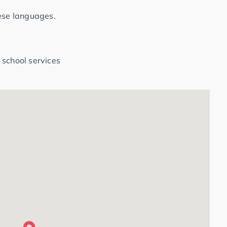
hese languages.
 school services