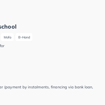
school
Mofa
B-Hand
for
fer (payment by instalments, financing via bank loan,