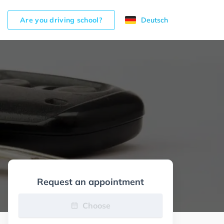
Are you driving school?
Deutsch
Request an appointment
Choose