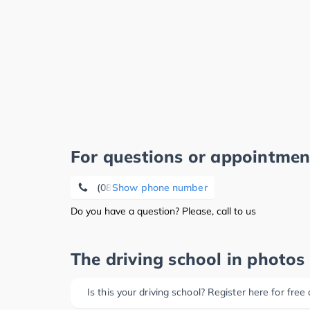
For questions or appointmen
(08207) 96 29 59
Show phone number
Do you have a question? Please, call to us
The driving school in photos
Is this your driving school? Register here for free