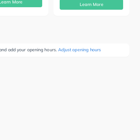
Learn More
Learn More
e and add your opening hours.
Adjust opening hours