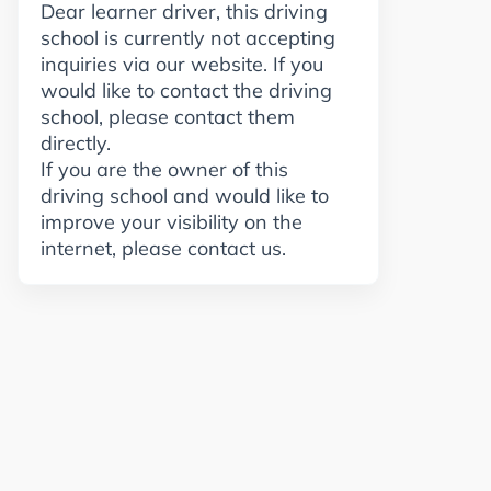
Dear learner driver, this driving
school is currently not accepting
inquiries via our website. If you
would like to contact the driving
school, please contact them
directly.
If you are the owner of this
driving school and would like to
improve your visibility on the
internet, please contact us.