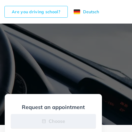
Are you driving school?
Deutsch
Request an appointment
Choose