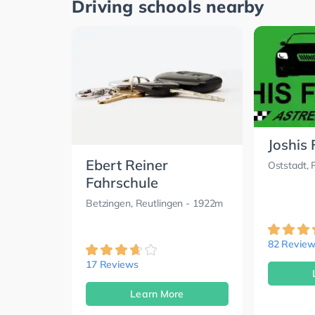
Driving schools nearby
Joshis
Ebert Reiner
Oststadt, 
Fahrschule
Betzingen, Reutlingen
- 1922m
82 Review
17 Reviews
Learn More