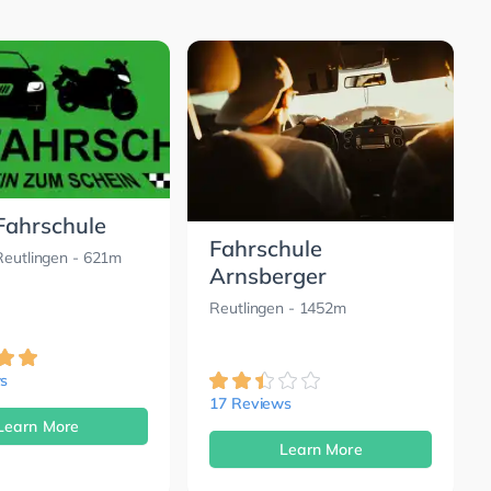
 Fahrschule
Fahrschule
Reutlingen
- 621m
Arnsberger
Reutlingen
- 1452m
s
17 Reviews
Learn More
Learn More