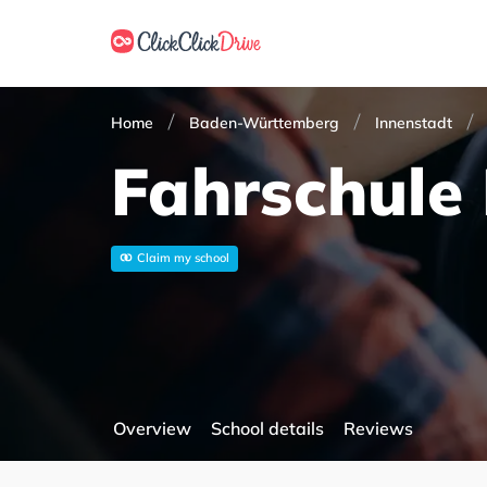
Home
Baden-Württemberg
Innenstadt
Fahrschule
Claim my school
Overview
School details
Reviews