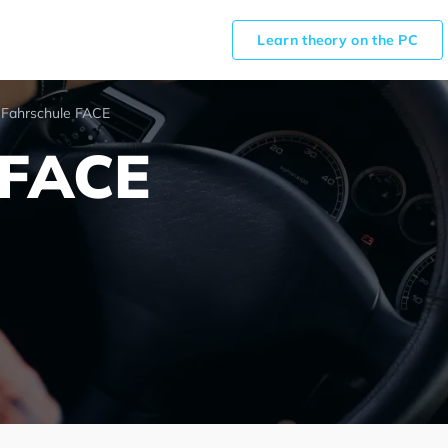
Learn theory on the PC
Fahrschule FACE
 FACE