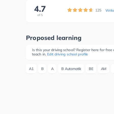
4.7
125
Writ
of
5
Proposed learning
Is this your driving school? Register here for fr
teach in.
Edit driving school profile
A1
B
A
B Automatik
BE
AM