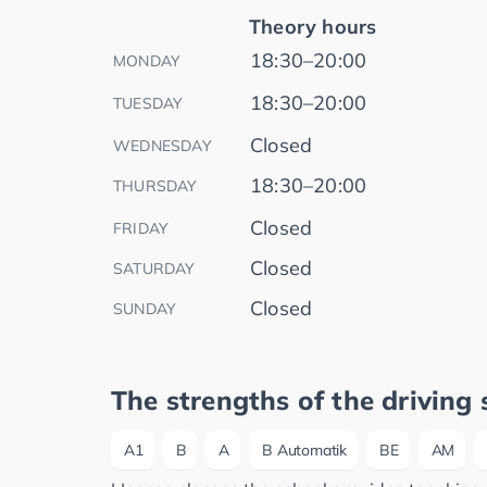
Theory hours
18:30–20:00
MONDAY
18:30–20:00
TUESDAY
Closed
WEDNESDAY
18:30–20:00
THURSDAY
Closed
FRIDAY
Closed
SATURDAY
Closed
SUNDAY
The strengths of the driving 
A1
B
A
B Automatik
BE
AM