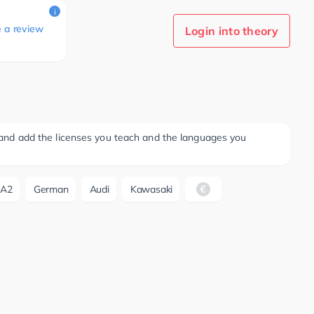
i
e a review
Login into theory
ee and add the licenses you teach and the languages you
A2
German
Audi
Kawasaki