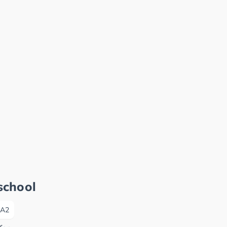
school
A2