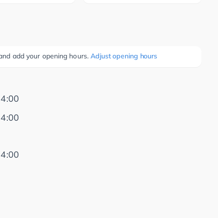
e and add your opening hours.
Adjust opening hours
14:00
14:00
14:00