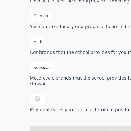
LIcense classes the school provides teaching 
German
You can take theory and practical hours in t
Audi
Car brands that the school provides for you to
Kawasaki
Motorcycle brands that the school provides for
class A
Payment types you can select from to pay for