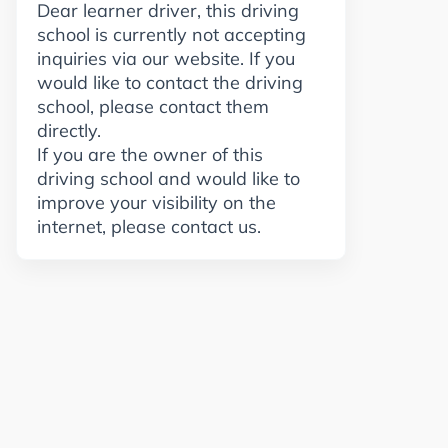
Dear learner driver, this driving
school is currently not accepting
inquiries via our website. If you
would like to contact the driving
school, please contact them
directly.
If you are the owner of this
driving school and would like to
improve your visibility on the
internet, please contact us.