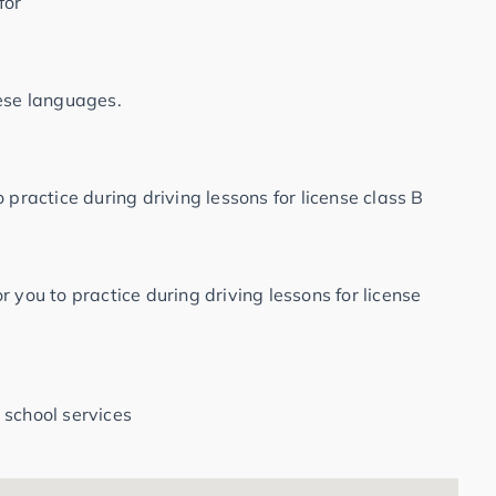
for
hese languages.
 practice during driving lessons for license class B
 you to practice during driving lessons for license
 school services