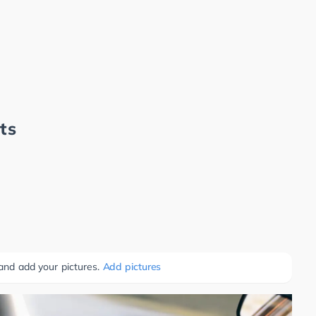
ts
 and add your pictures.
Add pictures