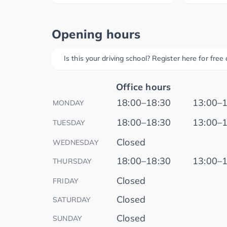
Opening hours
Is this your driving school? Register here for fre
Office hours
18:00–18:30
13:00–
MONDAY
18:00–18:30
13:00–
TUESDAY
Closed
WEDNESDAY
18:00–18:30
13:00–
THURSDAY
Closed
FRIDAY
Closed
SATURDAY
Closed
SUNDAY