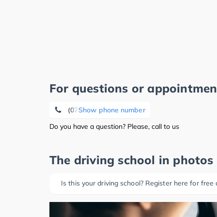
For questions or appointmen
(07121) 8 20 18 17
Show phone number
Do you have a question? Please, call to us
The driving school in photos
Is this your driving school? Register here for free