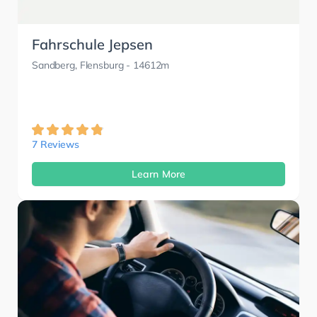
Fahrschule Jepsen
Sandberg, Flensburg
- 14612m
7 Reviews
Learn More