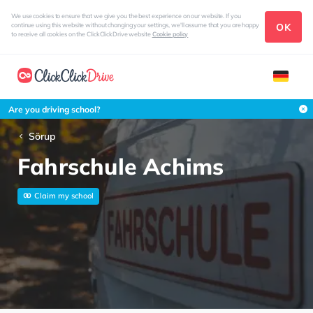
We use cookies to ensure that we give you the best experience on our website. If you
OK
continue using this website without changing your settings, we'll assume that you are happy
to receive all cookies on the ClickClickDrive website
Cookie policy
Are you driving school?
Sörup
Fahrschule Achims
Claim my school