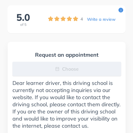
i
5.0
4
Write a review
of
5
Request an appointment
Choose
Dear learner driver, this driving school is
currently not accepting inquiries via our
website. If you would like to contact the
driving school, please contact them directly.
If you are the owner of this driving school
and would like to improve your visibility on
the internet, please contact us.