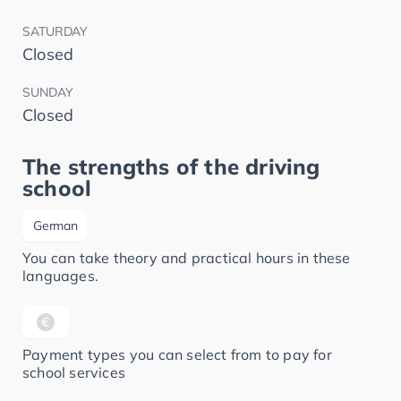
SATURDAY
Closed
SUNDAY
Closed
The strengths of the driving
school
German
You can take theory and practical hours in these
languages.
Payment types you can select from to pay for
school services