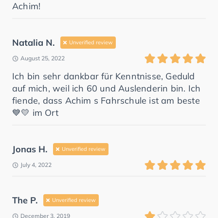
Achim!
Natalia N.
Unverified review
August 25, 2022
Ich bin sehr dankbar für Kenntnisse, Geduld
auf mich, weil ich 60 und Auslenderin bin. Ich
fiende, dass Achim s Fahrschule ist am beste
💙💛 im Ort
Jonas H.
Unverified review
July 4, 2022
The P.
Unverified review
December 3, 2019