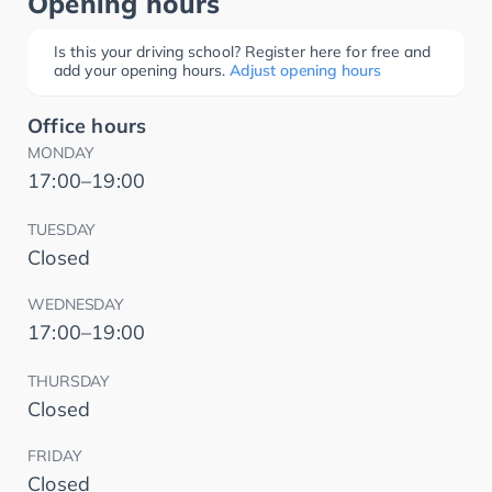
Opening hours
Is this your driving school? Register here for free and
add your opening hours.
Adjust opening hours
Office hours
MONDAY
17:00–19:00
TUESDAY
Closed
WEDNESDAY
17:00–19:00
THURSDAY
Closed
FRIDAY
Closed