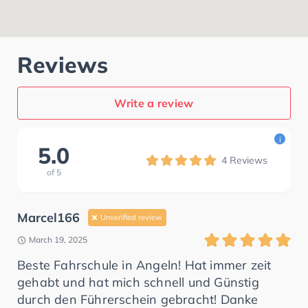
Reviews
Write a review
i
5.0
4
Reviews
of
5
Marcel166
Unverified review
March 19, 2025
Beste Fahrschule in Angeln! Hat immer zeit
gehabt und hat mich schnell und Günstig
durch den Führerschein gebracht! Danke