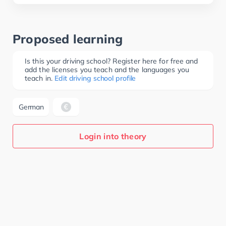
Proposed learning
Is this your driving school? Register here for free and
add the licenses you teach and the languages you
teach in.
Edit driving school profile
German
Login into theory