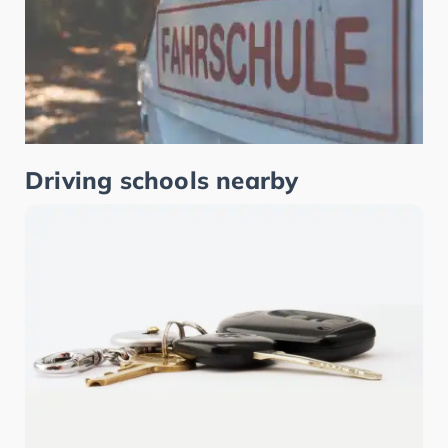
Driving schools nearby