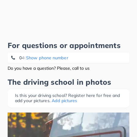
For questions or appointments
04633/967455
Show phone number
Do you have a question? Please, call to us
The driving school in photos
Is this your driving school? Register here for free and
add your pictures.
Add pictures