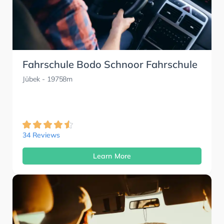
Fahrschule Bodo Schnoor Fahrschule
Jübek
- 19758m
34 Reviews
Learn More