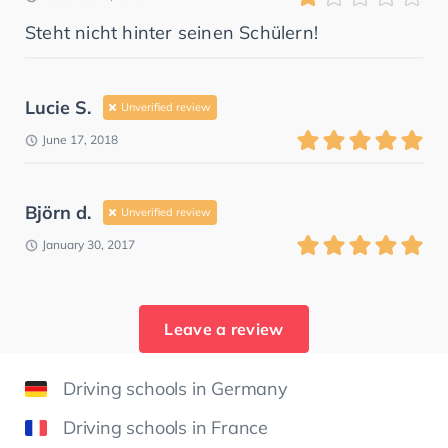
Steht nicht hinter seinen Schülern!
Lucie S.
Unverified review
June 17, 2018
Björn d.
Unverified review
January 30, 2017
Leave a review
Driving schools in Germany
Driving schools in France