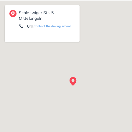
Schleswiger Str. 5,
Mittelangeln
04633/967455
Contact the driving school