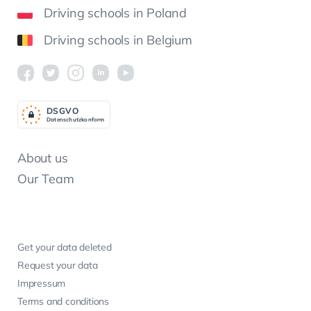
Driving schools in Poland
Driving schools in Belgium
DSGV
O
Datenschutzkonform
About us
Our Team
Get your data deleted
Request your data
Impressum
Terms and conditions