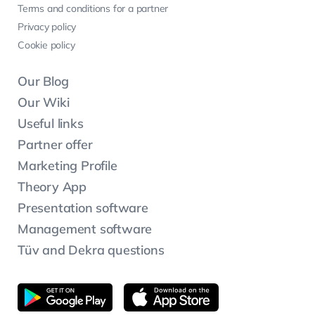
Terms and conditions for a partner
Privacy policy
Cookie policy
Our Blog
Our Wiki
Useful links
Partner offer
Marketing Profile
Theory App
Presentation software
Management software
Tüv and Dekra questions