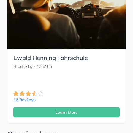
Ewald Henning Fahrschule
Brodersby
- 17571m
16 Reviews
Learn More