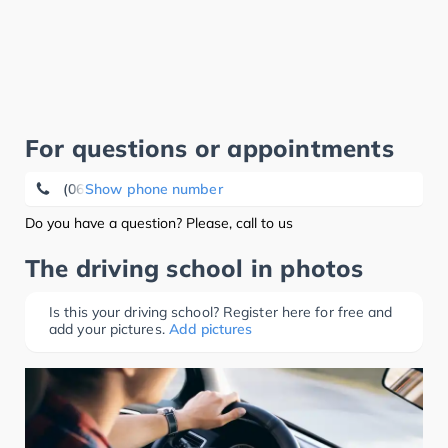
For questions or appointments
(06784) 98 28 75
Show phone number
Do you have a question? Please, call to us
The driving school in photos
Is this your driving school? Register here for free and
add your pictures.
Add pictures