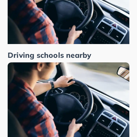
Driving schools nearby