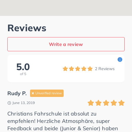
Reviews
Write a review
i
5.0
2
Reviews
of
5
Rudy P.
Unverified review
June 13, 2019
Christians Fahrschule ist absolut zu
empfehlen! Herzliche Atmosphäre, super
Feedback und beide (Junior & Senior) haben