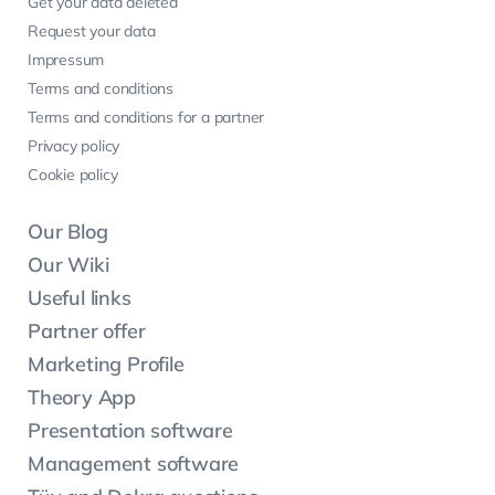
Get your data deleted
Request your data
Impressum
Terms and conditions
Terms and conditions for a partner
Privacy policy
Cookie policy
Our Blog
Our Wiki
Useful links
Partner offer
Marketing Profile
Theory App
Presentation software
Management software