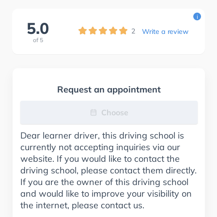
i
5.0
2
Write a review
of
5
Request an appointment
Choose
Dear learner driver, this driving school is
currently not accepting inquiries via our
website. If you would like to contact the
driving school, please contact them directly.
If you are the owner of this driving school
and would like to improve your visibility on
the internet, please contact us.