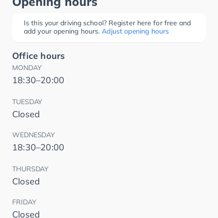
Opening hours
Is this your driving school? Register here for free and
add your opening hours.
Adjust opening hours
Office hours
MONDAY
18:30–20:00
TUESDAY
Closed
WEDNESDAY
18:30–20:00
THURSDAY
Closed
FRIDAY
Closed