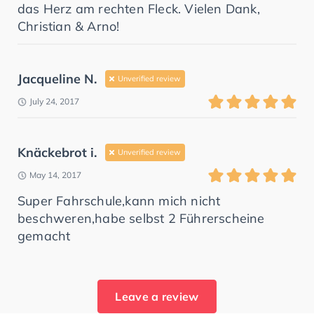
das Herz am rechten Fleck. Vielen Dank,
Christian & Arno!
Jacqueline N.
Unverified review
July 24, 2017
Knäckebrot i.
Unverified review
May 14, 2017
Super Fahrschule,kann mich nicht
beschweren,habe selbst 2 Führerscheine
gemacht
Leave a review