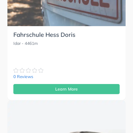
Fahrschule Hess Doris
Idar
- 4461m
0 Reviews
Learn More