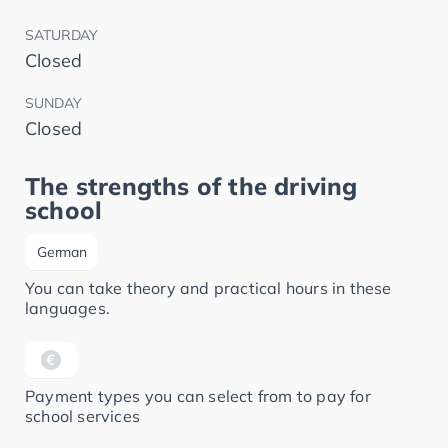
SATURDAY
Closed
SUNDAY
Closed
The strengths of the driving
school
German
You can take theory and practical hours in these
languages.
Payment types you can select from to pay for
school services