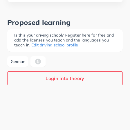
Proposed learning
Is this your driving school? Register here for free and
add the licenses you teach and the languages you
teach in.
Edit driving school profile
German
Login into theory