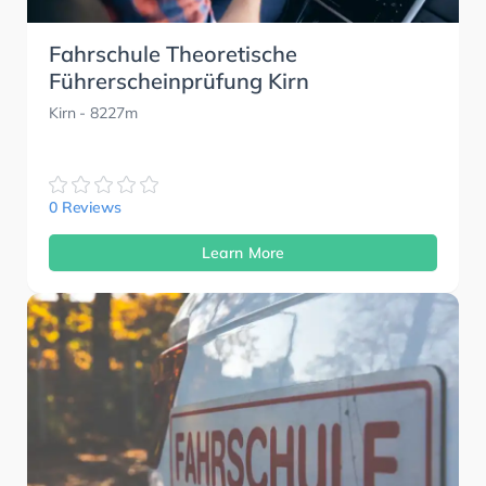
Fahrschule Theoretische
Führerscheinprüfung Kirn
Kirn
- 8227m
0 Reviews
Learn More