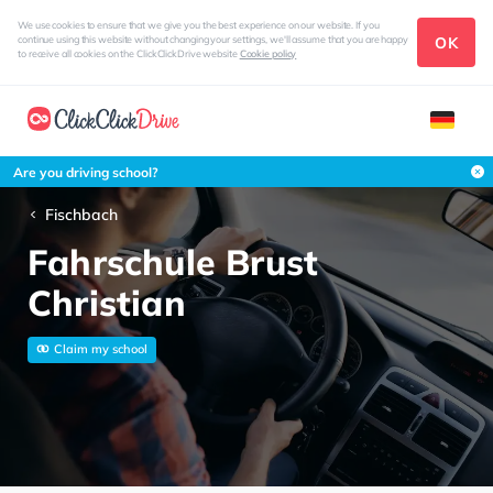
We use cookies to ensure that we give you the best experience on our website. If you
OK
continue using this website without changing your settings, we'll assume that you are happy
to receive all cookies on the ClickClickDrive website
Cookie policy
Are you driving school?
Fischbach
Fahrschule Brust
Christian
Claim my school