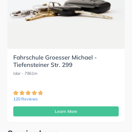
Fahrschule Groesser Michael -
Tiefensteiner Str. 299
Idar
- 7961m
120 Reviews
Learn More