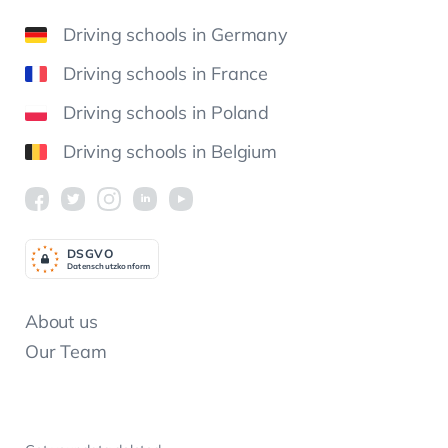
Driving schools in Germany
Driving schools in France
Driving schools in Poland
Driving schools in Belgium
DSGV
O
Datenschutzkonform
About us
Our Team