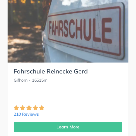
Fahrschule Reinecke Gerd
Gifhorn
- 16515m
210 Reviews
Learn More