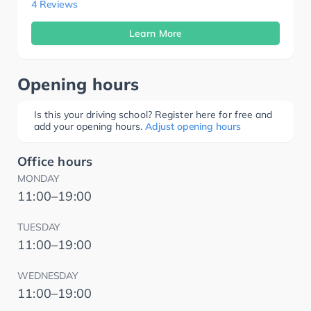
4 Reviews
Learn More
Opening hours
Is this your driving school? Register here for free and
add your opening hours.
Adjust opening hours
Office hours
MONDAY
11:00–19:00
TUESDAY
11:00–19:00
WEDNESDAY
11:00–19:00