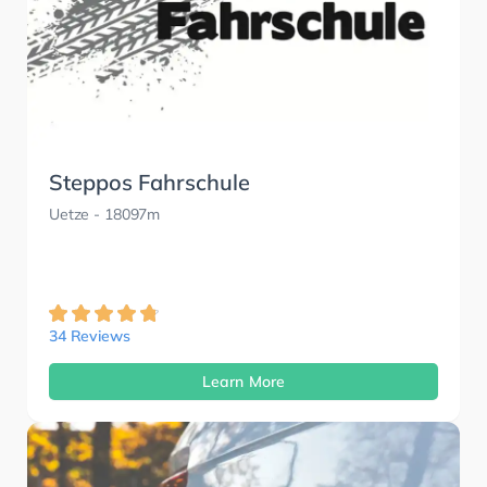
Steppos Fahrschule
Uetze
- 18097m
34 Reviews
Learn More