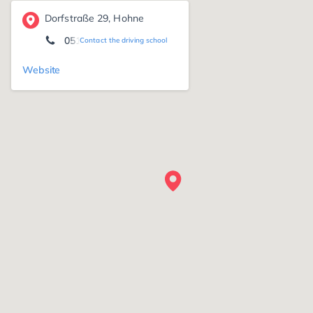
Dorfstraße 29, Hohne
05141 - 92080
Contact the driving school
Website