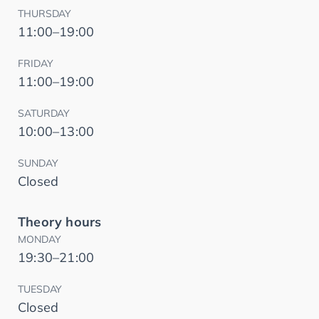
THURSDAY
11:00–19:00
FRIDAY
11:00–19:00
SATURDAY
10:00–13:00
SUNDAY
Closed
Theory hours
MONDAY
19:30–21:00
TUESDAY
Closed