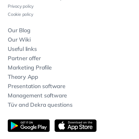
Privacy policy
Cookie policy
Our Blog
Our Wiki
Useful links
Partner offer
Marketing Profile
Theory App
Presentation software
Management software
Tüv and Dekra questions