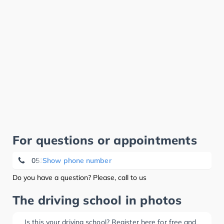
For questions or appointments
05141 - 92080
Show phone number
Do you have a question? Please, call to us
The driving school in photos
Is this your driving school? Register here for free and