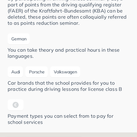
part of points from the driving qualifying register
(FAER) of the Kraftfahrt-Bundesamt (KBA) can be
deleted, these points are often colloquially referred
to as points reduction seminar.
German
You can take theory and practical hours in these
languages.
Audi
Porsche
Volkswagen
Car brands that the school provides for you to
practice during driving lessons for license class B
Payment types you can select from to pay for
school services