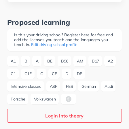
Proposed learning
Is this your driving school? Register here for free and
add the licenses you teach and the languages you
teach in.
Edit driving school profile
A1
B
A
BE
B96
AM
B17
A2
C1
C1E
C
CE
D
DE
Intensive classes
ASF
FES
German
Audi
Porsche
Volkswagen
Login into theory