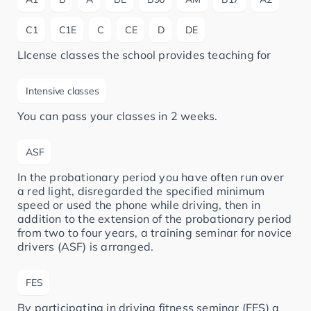
C1
C1E
C
CE
D
DE
LIcense classes the school provides teaching for
Intensive classes
You can pass your classes in 2 weeks.
ASF
In the probationary period you have often run over
a red light, disregarded the specified minimum
speed or used the phone while driving, then in
addition to the extension of the probationary period
from two to four years, a training seminar for novice
drivers (ASF) is arranged.
FES
By participating in driving fitness seminar (FES) a