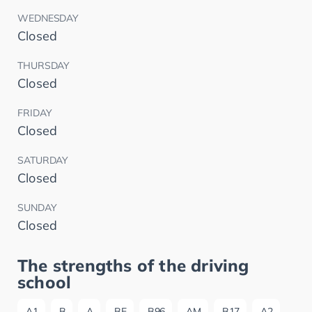
WEDNESDAY
Closed
THURSDAY
Closed
FRIDAY
Closed
SATURDAY
Closed
SUNDAY
Closed
The strengths of the driving
school
A1
B
A
BE
B96
AM
B17
A2