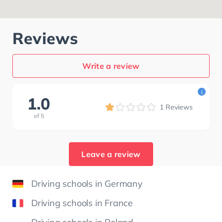
Reviews
Write a review
i
1.0
1
Reviews
of
5
Leave a review
Driving schools in Germany
Driving schools in France