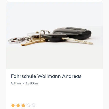
Fahrschule Wollmann Andreas
Gifhorn
- 18106m