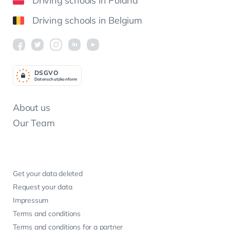
Driving schools in Poland
Driving schools in Belgium
DSGV
O
Datenschutzkonform
About us
Our Team
Get your data deleted
Request your data
Impressum
Terms and conditions
Terms and conditions for a partner