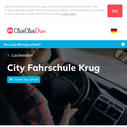
We use cookies to ensure that we give you the best experience on our website. If you
OK
continue using this website without changing your settings, we'll assume that you are happy
to receive all cookies on the ClickClickDrive website
Cookie policy
Are you driving school?
Lachendorf
City Fahrschule Krug
Claim my school