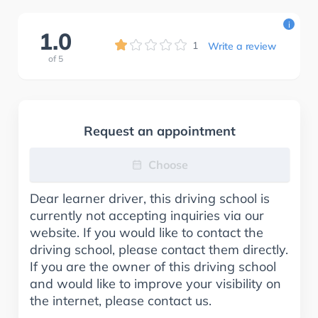
i
1.0
1
Write a review
of
5
Request an appointment
Choose
Dear learner driver, this driving school is
currently not accepting inquiries via our
website. If you would like to contact the
driving school, please contact them directly.
If you are the owner of this driving school
and would like to improve your visibility on
the internet, please contact us.