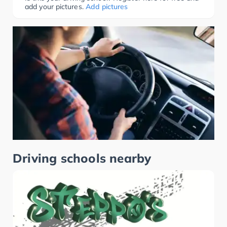
add your pictures.
Add pictures
Driving schools nearby