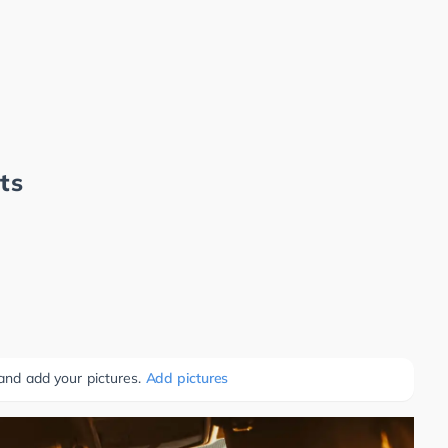
ts
 and add your pictures.
Add pictures