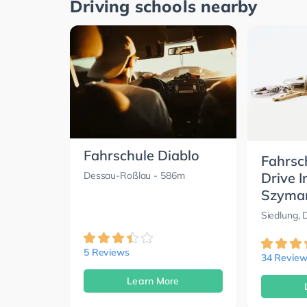
Driving schools nearby
Fahrschule Diablo
Fahrsc
Drive I
Dessau-Roßlau
- 586m
Szyma
Siedlung,
5 Reviews
34 Review
Learn More