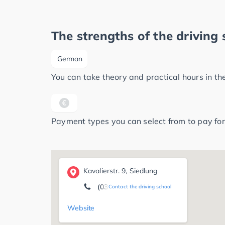
The strengths of the driving 
German
You can take theory and practical hours in t
Payment types you can select from to pay for
Kavalierstr. 9, Siedlung
(0340) 8 50 71 88
Contact the driving school
Website