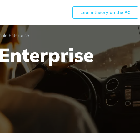
Learn theory on the PC
hule Enterprise
Enterprise