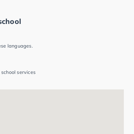
school
hese languages.
 school services