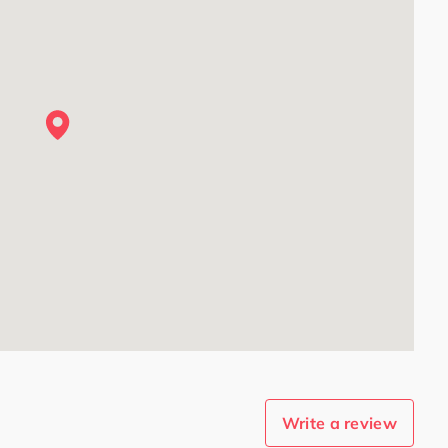
Write a review