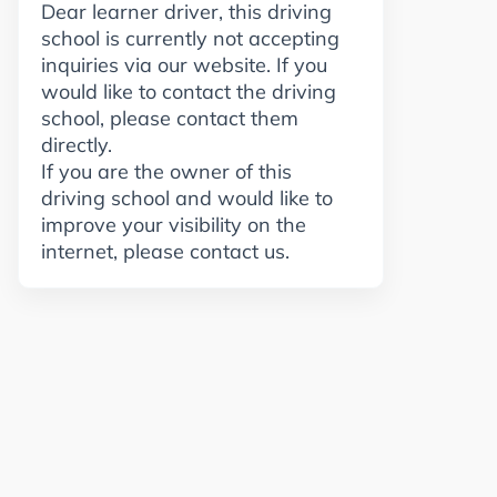
Dear learner driver, this driving
school is currently not accepting
inquiries via our website. If you
would like to contact the driving
school, please contact them
directly.
If you are the owner of this
driving school and would like to
improve your visibility on the
internet, please contact us.