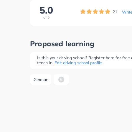
5.0
21
Writ
of
5
Proposed learning
Is this your driving school? Register here for fr
teach in.
Edit driving school profile
German