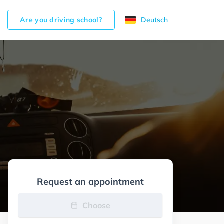
Are you driving school?
Deutsch
Request an appointment
Choose