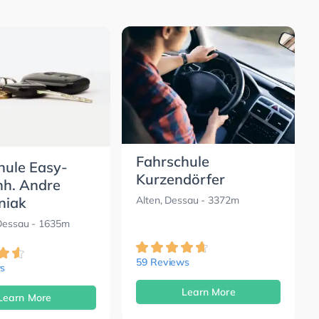
Fahrschule
hule Easy-
Kurzendörfer
nh. Andre
niak
Alten, Dessau
- 3372m
 Dessau
- 1635m
59 Reviews
s
Learn More
Learn More