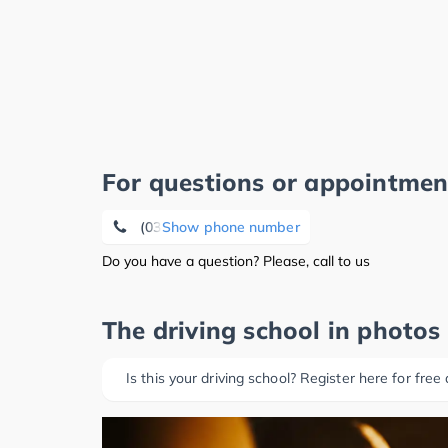
For questions or appointmen
(0340) 8 50 71 88
Show phone number
Do you have a question? Please, call to us
The driving school in photos
Is this your driving school? Register here for free