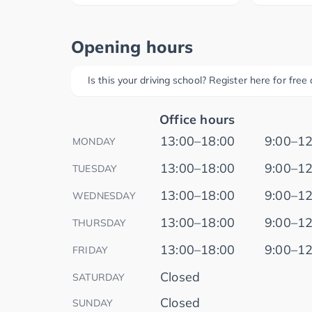
Opening hours
Is this your driving school? Register here for fre
Office hours
13:00–18:00
9:00–12
MONDAY
13:00–18:00
9:00–12
TUESDAY
13:00–18:00
9:00–12
WEDNESDAY
13:00–18:00
9:00–12
THURSDAY
13:00–18:00
9:00–12
FRIDAY
Closed
SATURDAY
Closed
SUNDAY