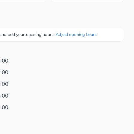
e and add your opening hours.
Adjust opening hours
:00
:00
:00
:00
:00