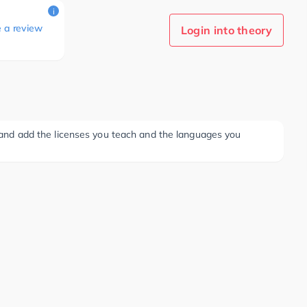
i
e a review
Login into theory
ee and add the licenses you teach and the languages you