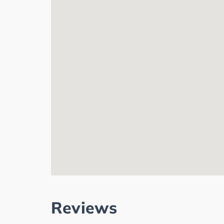
Reviews