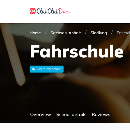
Home
Sachsen-Anhalt
Siedlung
Fahrsc
Fahrschule 
Claim my school
Overview
School details
Reviews